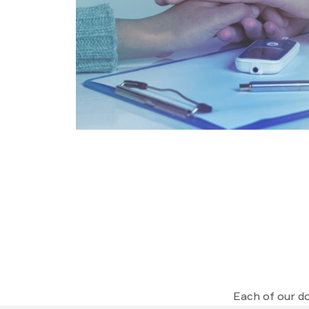
Each of our do