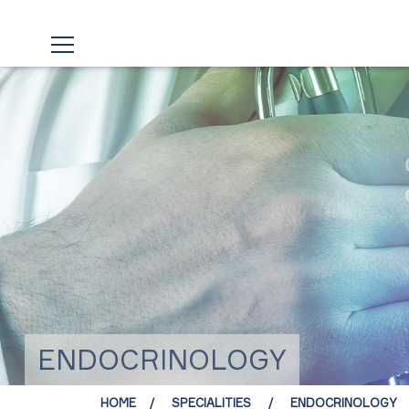
ENDOCRINOLOGY
HOME
SPECIALITIES
ENDOCRINOLOGY