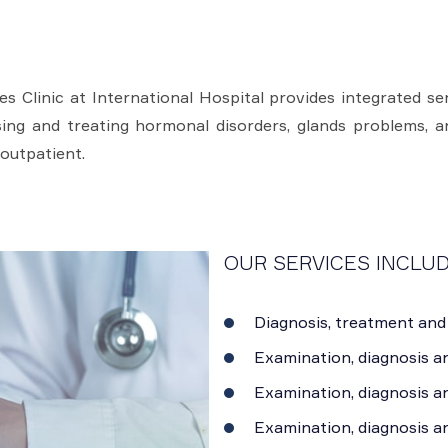
s Clinic at International Hospital provides integrated s
ing and treating hormonal disorders, glands problems, an
 outpatient.
OUR SERVICES INCLUD
Diagnosis, treatment and 
Examination, diagnosis a
Examination, diagnosis an
Examination, diagnosis a