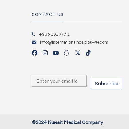
CONTACT US
+965 181 777 1
info@internationalhospital-kw.com
©2024 Kuwait Medical Company