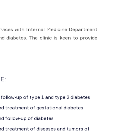
ervices with Internal Medicine Department
d diabetes. The clinic is keen to provide
E:
follow-up of type 1 and type 2 diabetes
nd treatment of gestational diabetes
d follow-up of diabetes
nd treatment of diseases and tumors of