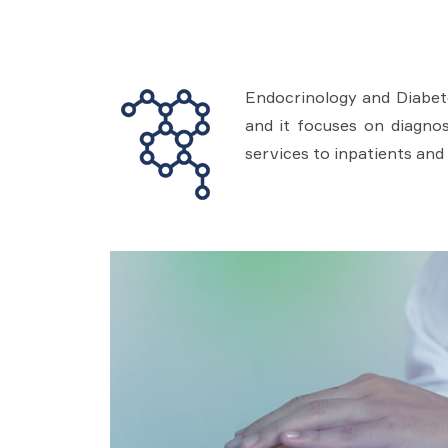
Endocrinology and Diabete
and it focuses on diagnos
services to inpatients and