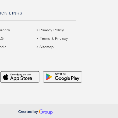
ICK LINKS
areers
Privacy Policy
AQ
Terms & Privacy
edia
Sitemap
Created by