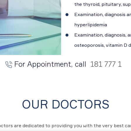
the thyroid, pituitary, s
Examination, diagnosis a
hyperlipidemia
Examination, diagnosis, a
osteoporosis, vitamin D d
For Appointment, call
181 777 1
OUR DOCTORS
ctors are dedicated to providing you with the very best c