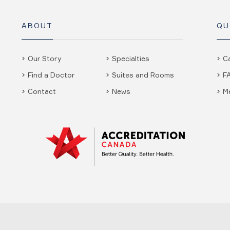
ABOUT
QU
Our Story
Specialties
C
Find a Doctor
Suites and Rooms
F
Contact
News
M