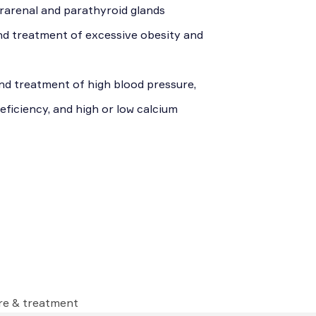
uprarenal and parathyroid glands
nd treatment of excessive obesity and
nd treatment of high blood pressure,
eficiency, and high or low calcium
are & treatment