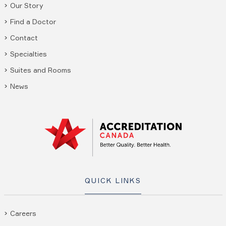
Our Story
Find a Doctor
Contact
Specialties
Suites and Rooms
News
QUICK LINKS
Careers