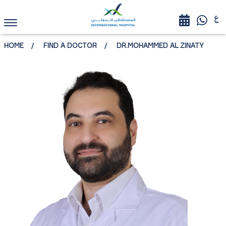
HOME
FIND A DOCTOR
DR.MOHAMMED AL ZINATY