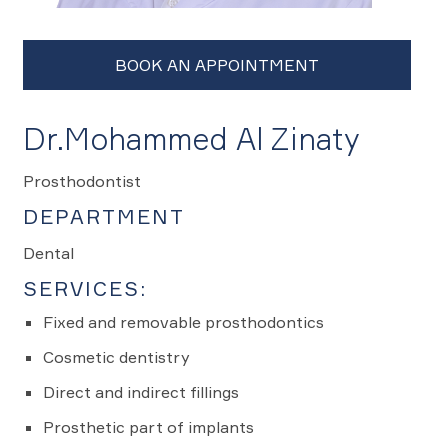
Dr.Mohammed Al Zinaty
Prosthodontist
DEPARTMENT
Dental
SERVICES:
Fixed and removable prosthodontics
Cosmetic dentistry
Direct and indirect fillings
Prosthetic part of implants