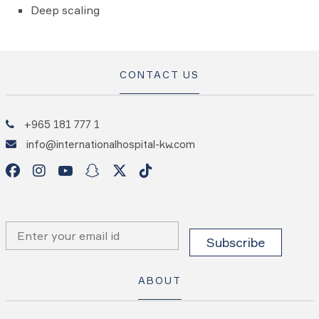
Deep scaling
CONTACT US
+965 181 777 1
info@internationalhospital-kw.com
ABOUT