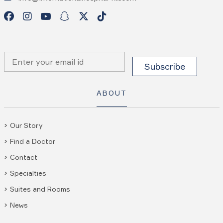
ABOUT
Our Story
Find a Doctor
Contact
Specialties
Suites and Rooms
News