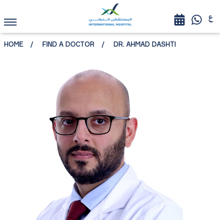
HOME
FIND A DOCTOR
DR. AHMAD DASHTI