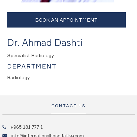
Dr. Ahmad Dashti
Specialist Radiology
DEPARTMENT
Radiology
CONTACT US
+965 181 777 1
info@internationalhospital-kw.com