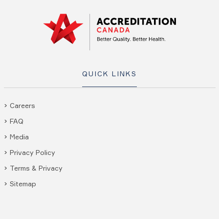
QUICK LINKS
Careers
FAQ
Media
Privacy Policy
Terms & Privacy
Sitemap