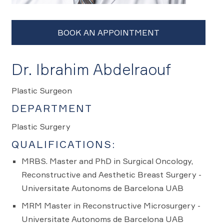
Dr. Ibrahim Abdelraouf
Plastic Surgeon
DEPARTMENT
Plastic Surgery
QUALIFICATIONS:
MRBS. Master and PhD in Surgical Oncology,
Reconstructive and Aesthetic Breast Surgery -
Universitate Autonoms de Barcelona UAB
MRM Master in Reconstructive Microsurgery -
Universitate Autonoms de Barcelona UAB