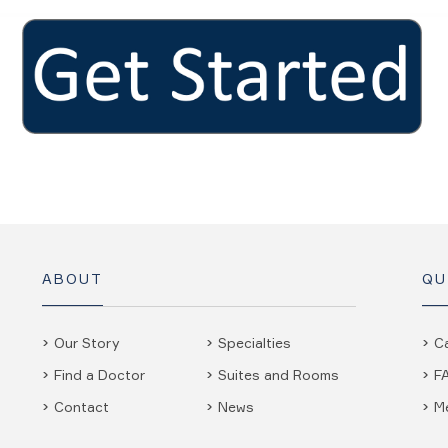
ABOUT
QU
Our Story
Specialties
C
Find a Doctor
Suites and Rooms
F
Contact
News
M