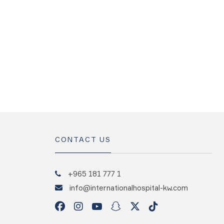
CONTACT US
+965 181 777 1
info@internationalhospital-kw.com