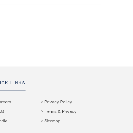
ICK LINKS
areers
Privacy Policy
AQ
Terms & Privacy
edia
Sitemap