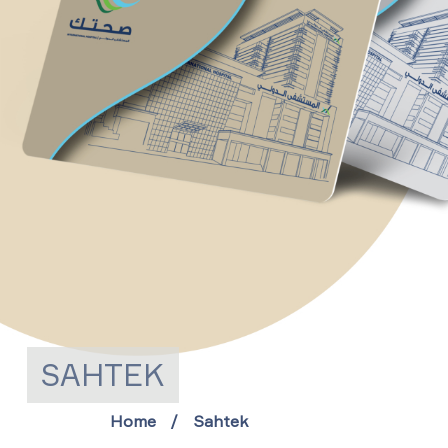
SAHTEK
Home
Sahtek