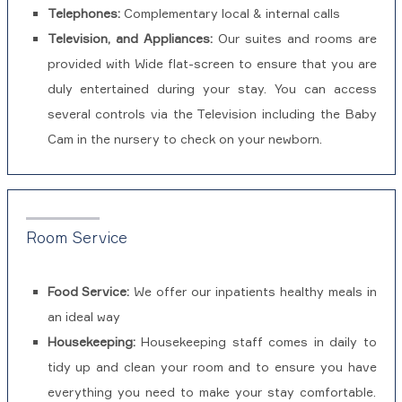
Telephones:
Complementary local & internal calls
Television, and Appliances:
Our suites and rooms are
provided with Wide flat-screen to ensure that you are
duly entertained during your stay. You can access
several controls via the Television including the Baby
Cam in the nursery to check on your newborn.
Room Service
Food Service:
We offer our inpatients healthy meals in
an ideal way
Housekeeping:
Housekeeping staff comes in daily to
tidy up and clean your room and to ensure you have
everything you need to make your stay comfortable.