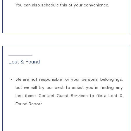
You can also schedule this at your convenience.
Lost & Found
We are not responsible for your personal belongings,
but we will try our best to assist you in finding any
lost items. Contact Guest Services to file a Lost &
Found Report