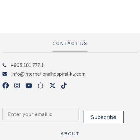
CONTACT US
+965 181 777 1
info@internationalhospital-kw.com
ABOUT