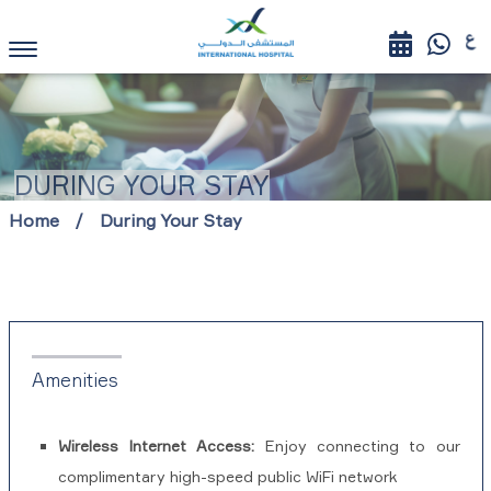
DURING YOUR STAY
Home
During Your Stay
Amenities
Wireless Internet Access:
Enjoy connecting to our
complimentary high-speed public WiFi network