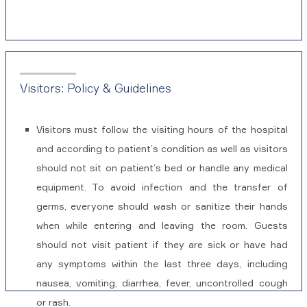
Visitors: Policy & Guidelines
Visitors must follow the visiting hours of the hospital
and according to patient’s condition as well as visitors
should not sit on patient’s bed or handle any medical
equipment. To avoid infection and the transfer of
germs, everyone should wash or sanitize their hands
when while entering and leaving the room. Guests
should not visit patient if they are sick or have had
any symptoms within the last three days, including
nausea, vomiting, diarrhea, fever, uncontrolled cough
or rash.