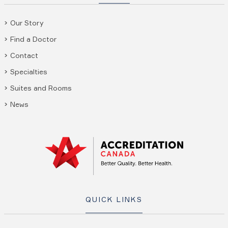
Our Story
Find a Doctor
Contact
Specialties
Suites and Rooms
News
QUICK LINKS