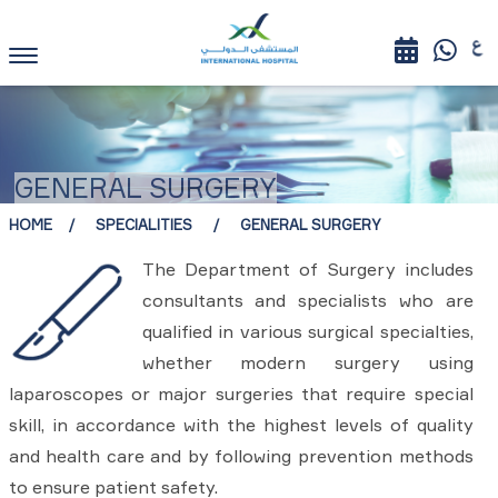
GENERAL SURGERY
HOME
SPECIALITIES
GENERAL SURGERY
The Department of Surgery includes
consultants and specialists who are
qualified in various surgical specialties,
whether modern surgery using
laparoscopes or major surgeries that require special
skill, in accordance with the highest levels of quality
and health care and by following prevention methods
to ensure patient safety.