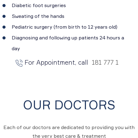
Diabetic foot surgeries
Sweating of the hands
Pediatric surgery (from birth to 12 years old)
Diagnosing and following up patients 24 hours a
day
For Appointment, call
181 777 1
OUR DOCTORS
Each of our doctors are dedicated to providing you with
the very best care & treatment