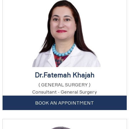
Dr.Fatemah Khajah
( GENERAL SURGERY )
Consultant - General Surgery
BOOK AN APPOINTMENT