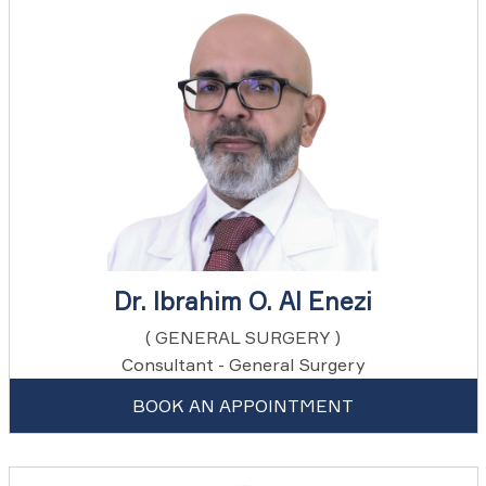
Dr. Ibrahim O. Al Enezi
( GENERAL SURGERY )
Consultant - General Surgery
BOOK AN APPOINTMENT