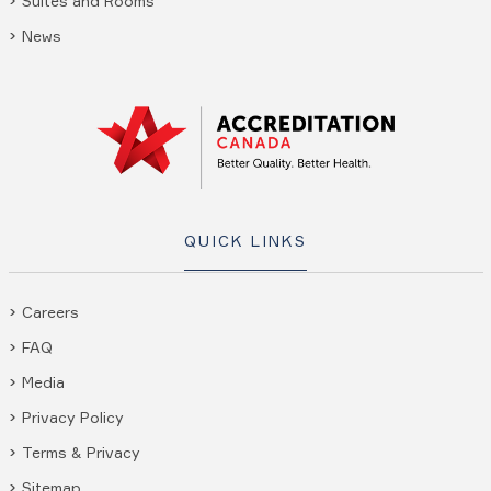
Suites and Rooms
News
QUICK LINKS
Careers
FAQ
Media
Privacy Policy
Terms & Privacy
Sitemap