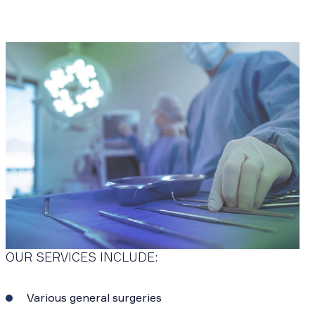
OUR SERVICES INCLUDE:
Various general surgeries