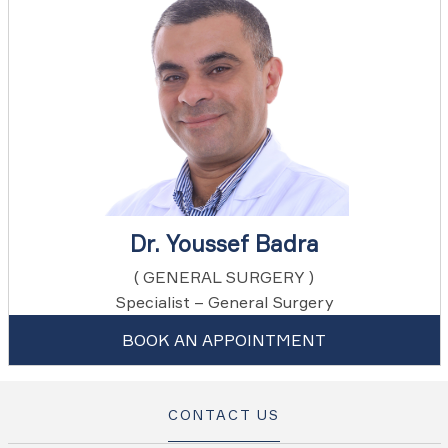
Dr. Youssef Badra
( GENERAL SURGERY )
Specialist – General Surgery
BOOK AN APPOINTMENT
CONTACT US