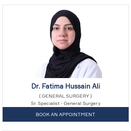
Dr. Fatima Hussain Ali
( GENERAL SURGERY )
Sr. Specialist - General Surgery
BOOK AN APPOINTMENT