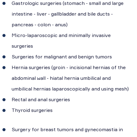
Gastrologic surgeries (stomach - small and large
intestine - liver - gallbladder and bile ducts -
pancreas - colon - anus)
Micro-laparoscopic and minimally invasive
surgeries
Surgeries for malignant and benign tumors
Hernia surgeries (groin - incisional hernias of the
abdominal wall - hiatal hernia umbilical and
umbilical hernias laparoscopically and using mesh)
Rectal and anal surgeries
Thyroid surgeries
Surgery for breast tumors and gynecomastia in