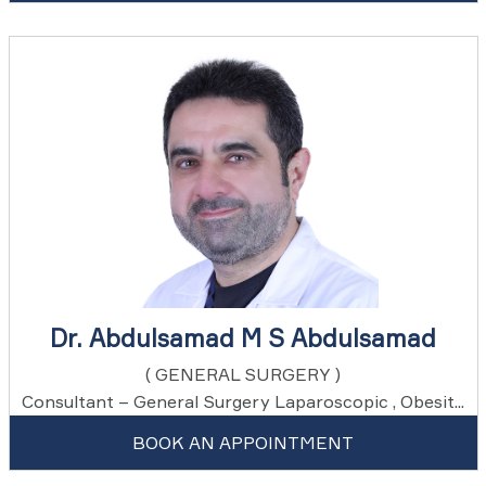
Dr. Abdulsamad M S Abdulsamad
( GENERAL SURGERY )
Consultant – General Surgery Laparoscopic , Obesit...
BOOK AN APPOINTMENT