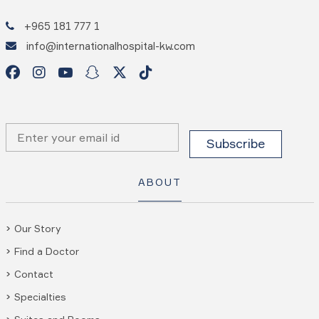
+965 181 777 1
info@internationalhospital-kw.com
ABOUT
Our Story
Find a Doctor
Contact
Specialties