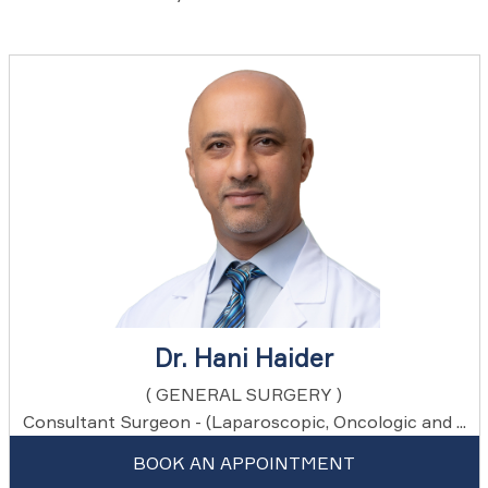
Dr. Hani Haider
( GENERAL SURGERY )
Consultant Surgeon - (Laparoscopic, Oncologic and ...
BOOK AN APPOINTMENT