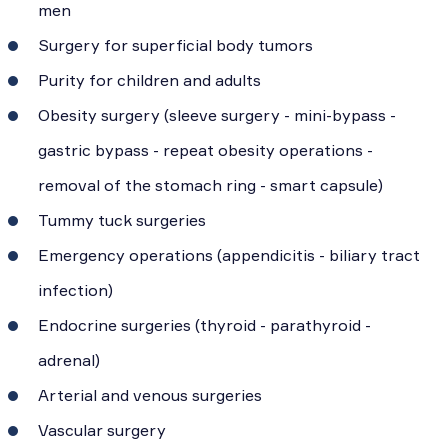
men
Surgery for superficial body tumors
Purity for children and adults
Obesity surgery (sleeve surgery - mini-bypass -
gastric bypass - repeat obesity operations -
removal of the stomach ring - smart capsule)
Tummy tuck surgeries
Emergency operations (appendicitis - biliary tract
infection)
Endocrine surgeries (thyroid - parathyroid -
adrenal)
Arterial and venous surgeries
Vascular surgery