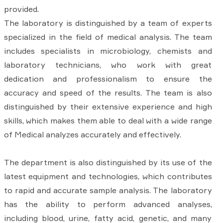
provided.
The laboratory is distinguished by a team of experts
specialized in the field of medical analysis. The team
includes specialists in microbiology, chemists and
laboratory technicians, who work with great
dedication and professionalism to ensure the
accuracy and speed of the results. The team is also
distinguished by their extensive experience and high
skills, which makes them able to deal with a wide range
of Medical analyzes accurately and effectively.
The department is also distinguished by its use of the
latest equipment and technologies, which contributes
to rapid and accurate sample analysis. The laboratory
has the ability to perform advanced analyses,
including blood, urine, fatty acid, genetic, and many