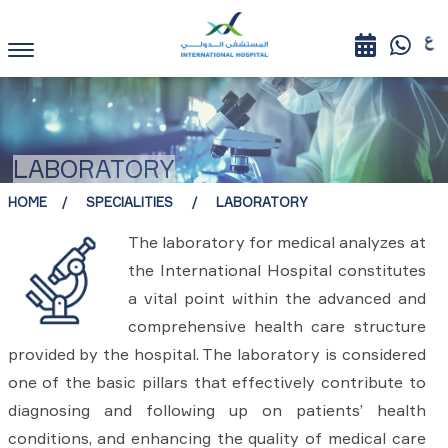
LABORATORY
HOME
SPECIALITIES
LABORATORY
The laboratory for medical analyzes at
the International Hospital constitutes
a vital point within the advanced and
comprehensive health care structure
provided by the hospital. The laboratory is considered
one of the basic pillars that effectively contribute to
diagnosing and following up on patients’ health
conditions, and enhancing the quality of medical care