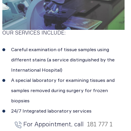
OUR SERVICES INCLUDE:
Careful examination of tissue samples using
different stains (a service distinguished by the
International Hospital)
A special laboratory for examining tissues and
samples removed during surgery for frozen
biopsies
24/7 Integrated laboratory services
For Appointment, call
181 777 1