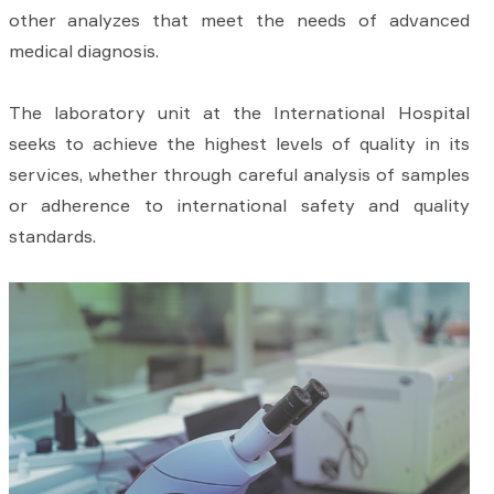
other analyzes that meet the needs of advanced
medical diagnosis.
The laboratory unit at the International Hospital
seeks to achieve the highest levels of quality in its
services, whether through careful analysis of samples
or adherence to international safety and quality
standards.