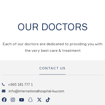
OUR DOCTORS
Each of our doctors are dedicated to providing you with
the very best care & treatment
CONTACT US
+965 181 777 1
info@internationalhospital-kw.com