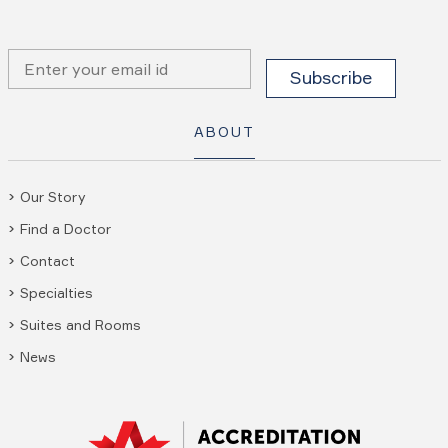
ABOUT
Our Story
Find a Doctor
Contact
Specialties
Suites and Rooms
News