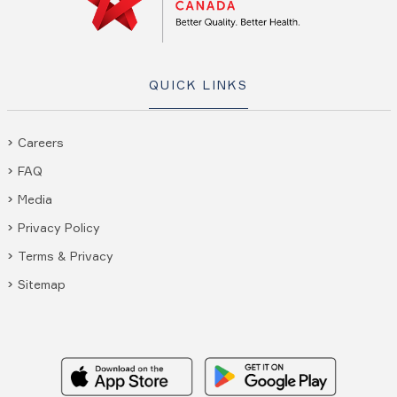
QUICK LINKS
Careers
FAQ
Media
Privacy Policy
Terms & Privacy
Sitemap