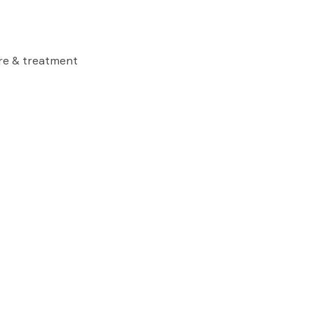
are & treatment