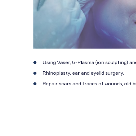
Using Vaser, G-Plasma (ion sculpting) and
Rhinoplasty, ear and eyelid surgery.
Repair scars and traces of wounds, old 