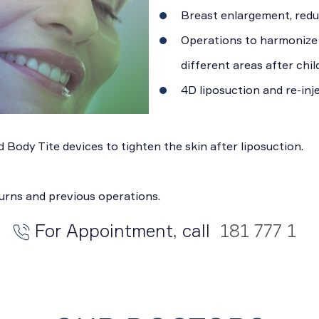
Breast enlargement, reduc
Operations to harmonize t
different areas after chil
4D liposuction and re-inje
 Body Tite devices to tighten the skin after liposuction.
burns and previous operations.
For Appointment, call
181 777 1