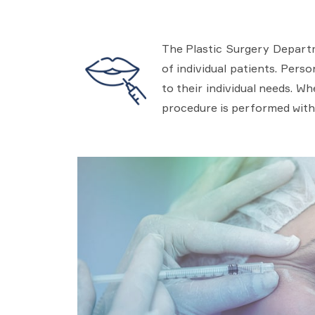
The Plastic Surgery Departm
of individual patients. Pers
to their individual needs. W
procedure is performed with