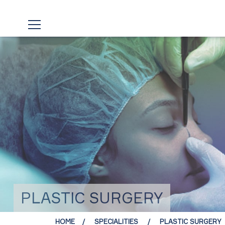
PLASTIC SURGERY
HOME
SPECIALITIES
PLASTIC SURGERY