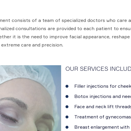
ent consists of a team of specialized doctors who care 
onalized consultations are provided to each patient to ens
hether it is the need to improve facial appearance, reshape
 extreme care and precision.
OUR SERVICES INCLUD
Filler injections for cheek
Botox injections and need
Face and neck lift threads
Treatment of gynecomast
Breast enlargement with s