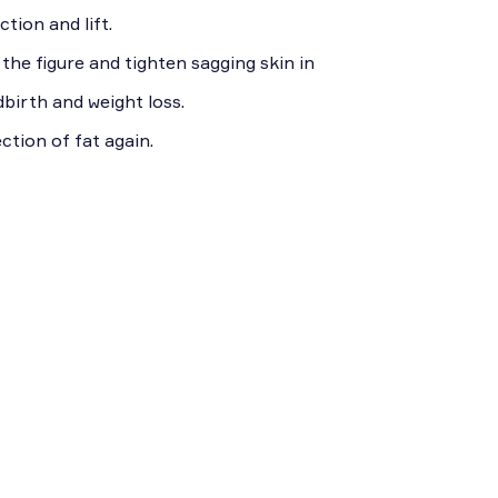
tion and lift.
he figure and tighten sagging skin in
dbirth and weight loss.
ction of fat again.