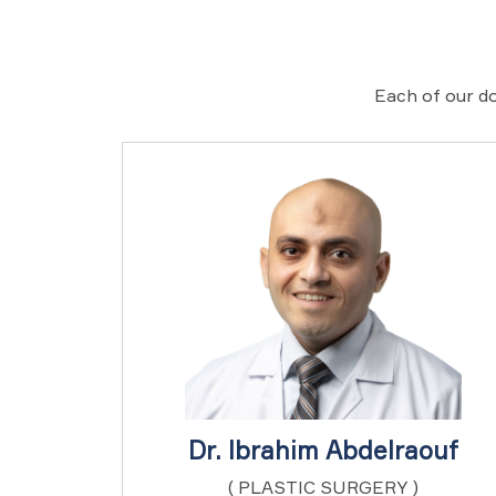
Each of our do
Dr. Ibrahim Abdelraouf
( PLASTIC SURGERY )