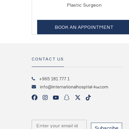
Plastic Surgeon
BOOK AN APPOINTMENT
CONTACT US
+965 181 777 1
info@internationalhospital-kw.com