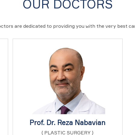
OUR DOCTORS
ctors are dedicated to providing you with the very best c
Prof. Dr. Reza Nabavian
( PLASTIC SURGERY )