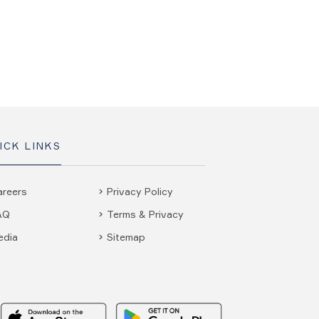
ICK LINKS
areers
Privacy Policy
AQ
Terms & Privacy
edia
Sitemap