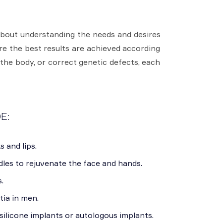
about understanding the needs and desires
ure the best results are achieved according
 the body, or correct genetic defects, each
E:
s and lips.
les to rejuvenate the face and hands.
.
ia in men.
ilicone implants or autologous implants.