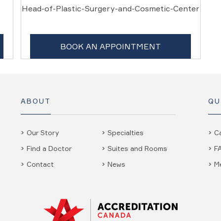
Head-of-Plastic-Surgery-and-Cosmetic-Center
BOOK AN APPOINTMENT
ABOUT
QU
Our Story
Specialties
C
Find a Doctor
Suites and Rooms
F
Contact
News
M