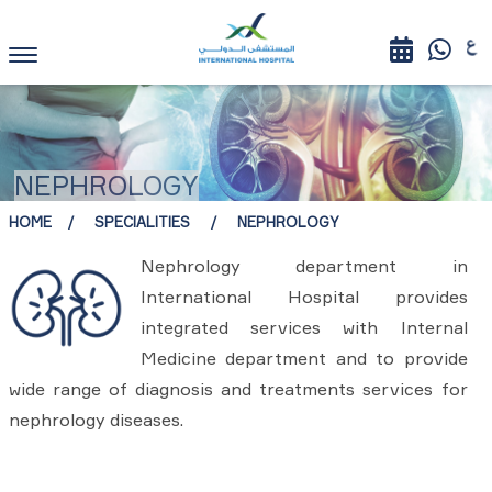
NEPHROLOGY
HOME
SPECIALITIES
NEPHROLOGY
Nephrology department in
International Hospital provides
integrated services with Internal
Medicine department and to provide
wide range of diagnosis and treatments services for
nephrology diseases.