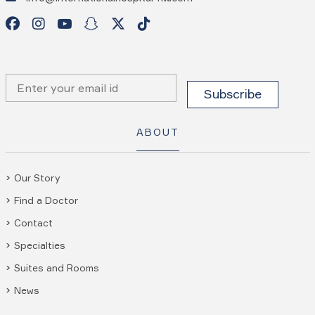
ABOUT
Our Story
Find a Doctor
Contact
Specialties
Suites and Rooms
News