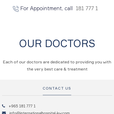
For Appointment, call
181 777 1
OUR DOCTORS
Each of our doctors are dedicated to providing you with
the very best care & treatment
CONTACT US
+965 181 777 1
info@internationalhospital-kw.com