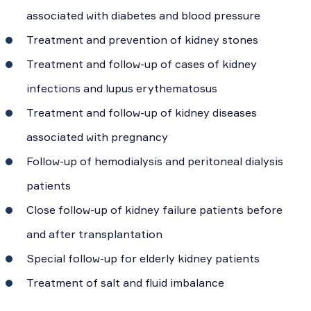
associated with diabetes and blood pressure
Treatment and prevention of kidney stones
Treatment and follow-up of cases of kidney
infections and lupus erythematosus
Treatment and follow-up of kidney diseases
associated with pregnancy
Follow-up of hemodialysis and peritoneal dialysis
patients
Close follow-up of kidney failure patients before
and after transplantation
Special follow-up for elderly kidney patients
Treatment of salt and fluid imbalance