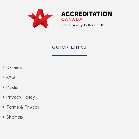
QUICK LINKS
Careers
FAQ
Media
Privacy Policy
Terms & Privacy
Sitemap