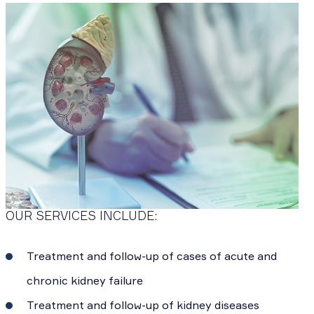
OUR SERVICES INCLUDE:
Treatment and follow-up of cases of acute and
chronic kidney failure
Treatment and follow-up of kidney diseases