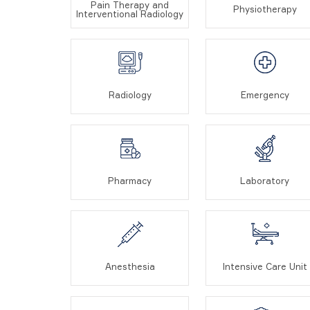
Pain Therapy and
Physiotherapy
Interventional Radiology
Radiology
Emergency
Pharmacy
Laboratory
Anesthesia
Intensive Care Unit