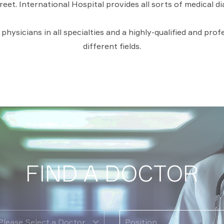
reet. International Hospital provides all sorts of medical d
hysicians in all specialties and a highly-qualified and pro
different fields.
FIND A DOCTOR