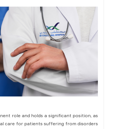
nt role and holds a significant position, as
cal care for patients suffering from disorders