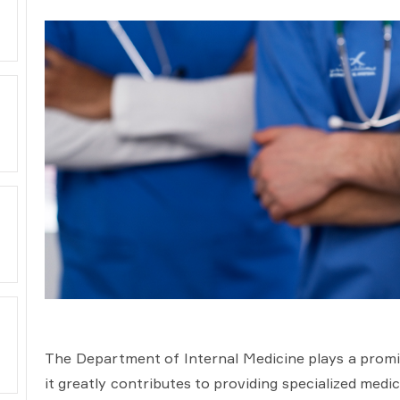
The Department of Internal Medicine plays a promine
it greatly contributes to providing specialized medi