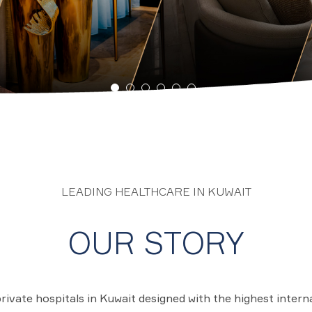
LEADING HEALTHCARE IN KUWAIT
OUR STORY
private hospitals in Kuwait designed with the highest intern