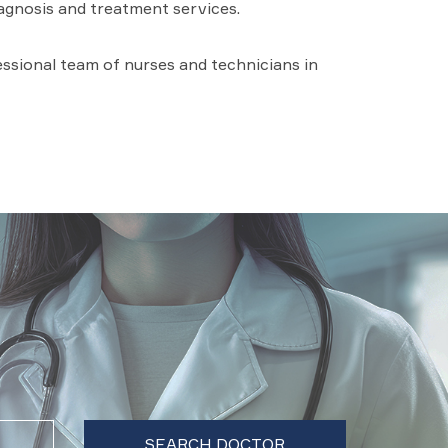
iagnosis and treatment services.
fessional team of nurses and technicians in