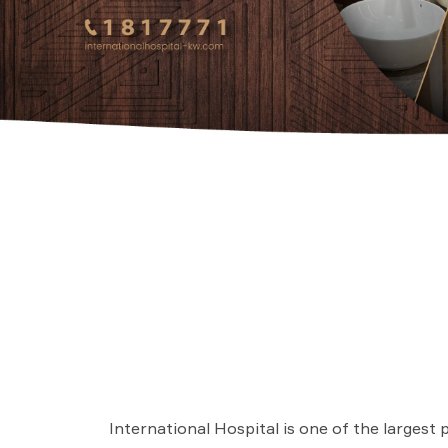
International Hospital is one of the largest 