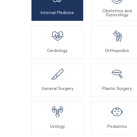
Obstetrics and
Internal Medicine
Gynecology
Cardiology
Orthopedics
General Surgery
Plastic Surgery
Urology
Pediatrics