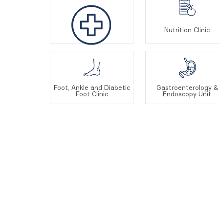
Nutrition Clinic
Oncology
Foot, Ankle and Diabetic
Gastroenterology &
Foot Clinic
Endoscopy Unit