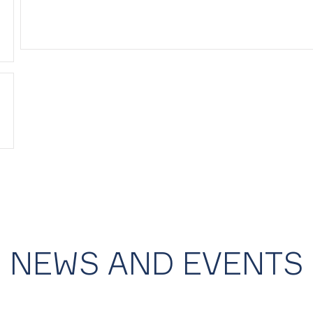
NEWS AND EVENTS