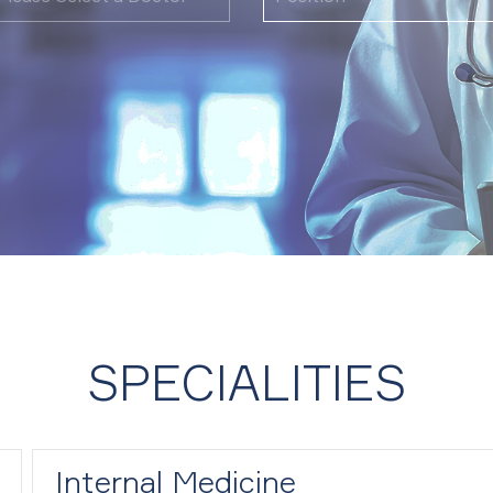
SPECIALITIES
Internal Medicine