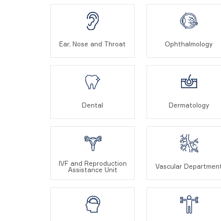
Ear, Nose and Throat
Ophthalmology
Dental
Dermatology
IVF and Reproduction
Vascular Departmen
Assistance Unit