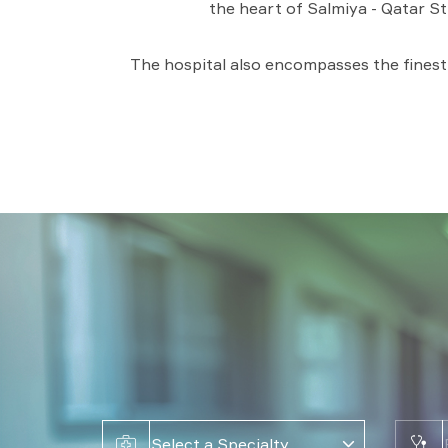
the heart of Salmiya - Qatar St
The hospital also encompasses the finest p