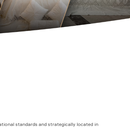
ational standards and strategically located in