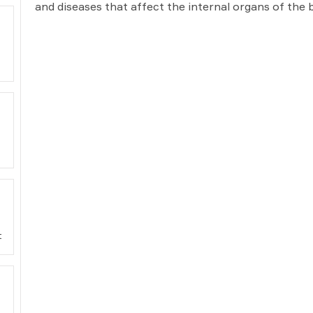
and diseases that affect the internal organs of the 
t