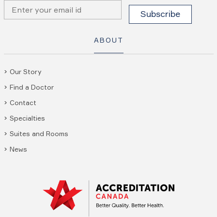
ABOUT
Our Story
Find a Doctor
Contact
Specialties
Suites and Rooms
News