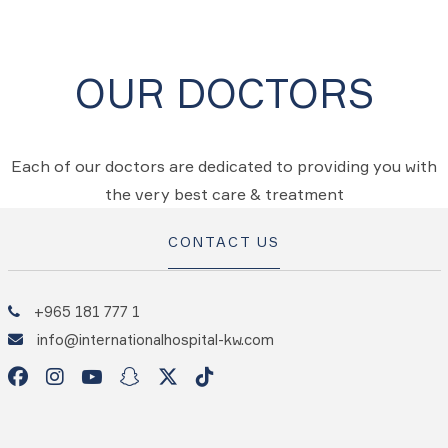
OUR DOCTORS
Each of our doctors are dedicated to providing you with
the very best care & treatment
CONTACT US
+965 181 777 1
info@internationalhospital-kw.com