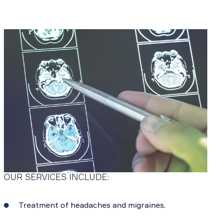
OUR SERVICES INCLUDE:
Treatment of headaches and migraines.