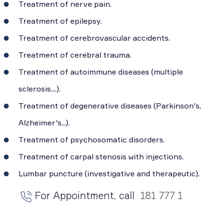
Treatment of nerve pain.
Treatment of epilepsy.
Treatment of cerebrovascular accidents.
Treatment of cerebral trauma.
Treatment of autoimmune diseases (multiple
sclerosis....).
Treatment of degenerative diseases (Parkinson's,
Alzheimer's...).
Treatment of psychosomatic disorders.
Treatment of carpal stenosis with injections.
Lumbar puncture (investigative and therapeutic).
For Appointment, call
181 777 1