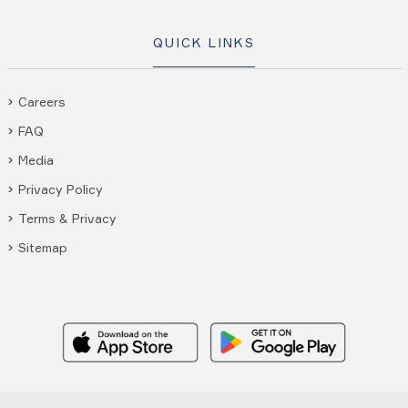
QUICK LINKS
Careers
FAQ
Media
Privacy Policy
Terms & Privacy
Sitemap