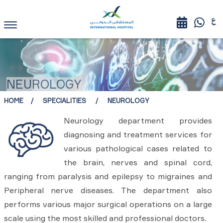
NEUROLOGY
HOME
SPECIALITIES
NEUROLOGY
Neurology department provides
diagnosing and treatment services for
various pathological cases related to
the brain, nerves and spinal cord,
ranging from paralysis and epilepsy to migraines and
Peripheral nerve diseases. The department also
performs various major surgical operations on a large
scale using the most skilled and professional doctors.