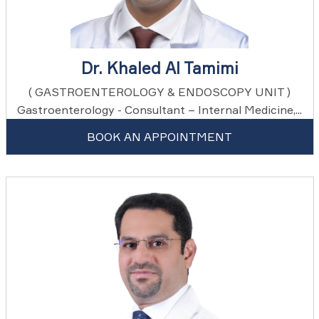
Dr. Khaled Al Tamimi
( GASTROENTEROLOGY & ENDOSCOPY UNIT )
Gastroenterology - Consultant – Internal Medicine,...
BOOK AN APPOINTMENT