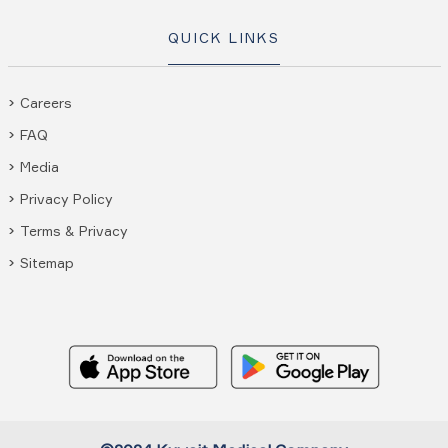
QUICK LINKS
Careers
FAQ
Media
Privacy Policy
Terms & Privacy
Sitemap