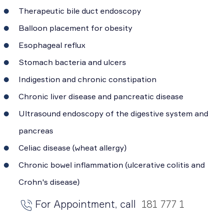
Therapeutic bile duct endoscopy
Balloon placement for obesity
Esophageal reflux
Stomach bacteria and ulcers
Indigestion and chronic constipation
Chronic liver disease and pancreatic disease
Ultrasound endoscopy of the digestive system and
pancreas
Celiac disease (wheat allergy)
Chronic bowel inflammation (ulcerative colitis and
Crohn's disease)
For Appointment, call
181 777 1