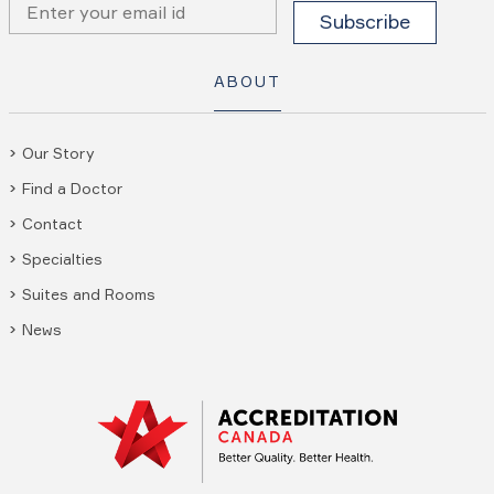
ABOUT
Our Story
Find a Doctor
Contact
Specialties
Suites and Rooms
News