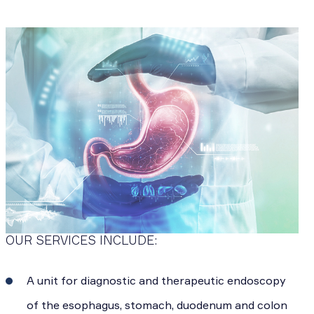
OUR SERVICES INCLUDE:
A unit for diagnostic and therapeutic endoscopy
of the esophagus, stomach, duodenum and colon