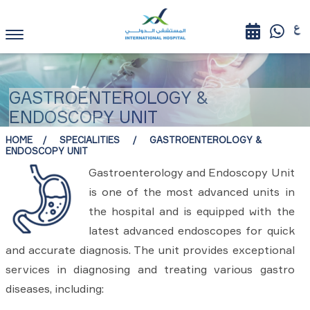
GASTROENTEROLOGY &
ENDOSCOPY UNIT
HOME
SPECIALITIES
GASTROENTEROLOGY &
ENDOSCOPY UNIT
Gastroenterology and Endoscopy Unit
is one of the most advanced units in
the hospital and is equipped with the
latest advanced endoscopes for quick
and accurate diagnosis. The unit provides exceptional
services in diagnosing and treating various gastro
diseases, including: