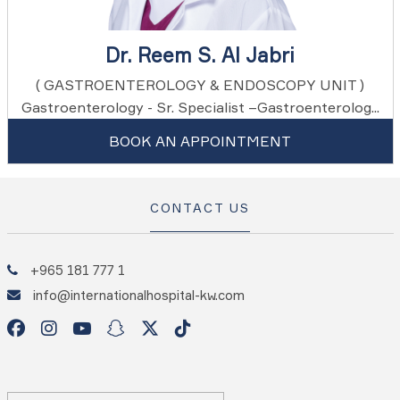
Dr. Reem S. Al Jabri
( GASTROENTEROLOGY & ENDOSCOPY UNIT )
Gastroenterology - Sr. Specialist –Gastroenterolog...
BOOK AN APPOINTMENT
CONTACT US
+965 181 777 1
info@internationalhospital-kw.com