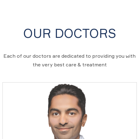
OUR DOCTORS
Each of our doctors are dedicated to providing you with
the very best care & treatment