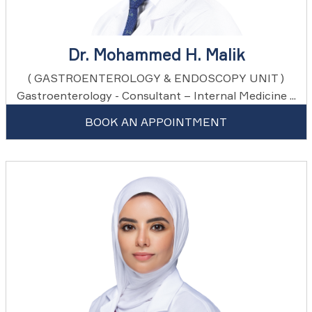
Dr. Mohammed H. Malik
( GASTROENTEROLOGY & ENDOSCOPY UNIT )
Gastroenterology - Consultant – Internal Medicine ...
BOOK AN APPOINTMENT