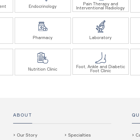
Pain Therapy and
ent
Endocrinology
Interventional Radiology
Pharmacy
Laboratory
Foot, Ankle and Diabetic
Nutrition Clinic
Foot Clinic
ABOUT
QU
Our Story
Specialties
C