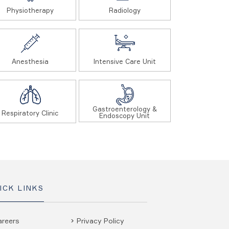
Physiotherapy
Radiology
Anesthesia
Intensive Care Unit
Gastroenterology &
Respiratory Clinic
Endoscopy Unit
ICK LINKS
areers
Privacy Policy