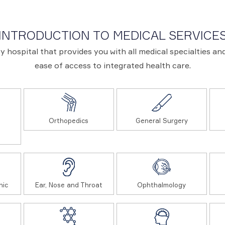
INTRODUCTION TO MEDICAL SERVICE
ary hospital that provides you with all medical specialties 
ease of access to integrated health care.
Orthopedics
General Surgery
nic
Ear, Nose and Throat
Ophthalmology