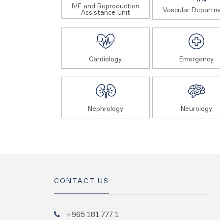
IVF and Reproduction
Vascular Departm
Assistance Unit
Cardiology
Emergency
Nephrology
Neurology
CONTACT US
+965 181 777 1