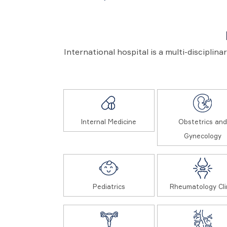
International hospital is a multi-disciplin
Internal Medicine
Obstetrics and
Gynecology
Pediatrics
Rheumatology Cli