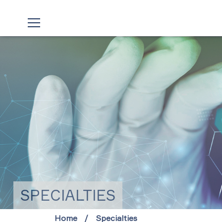
SPECIALTIES
Home
Specialties