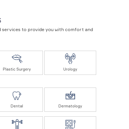
S
and services to provide you with comfort and
Plastic Surgery
Urology
Dental
Dermatology