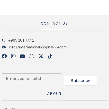
CONTACT US
+965 181 777 1
info@internationalhospital-kw.com
ABOUT