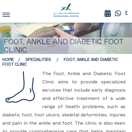
FOOT, ANKLE AND DIABETIC FOOT
CLINIC
HOME
SPECIALITIES
FOOT, ANKLE AND DIABETIC
FOOT CLINIC
The Foot, Ankle and Diabetic Foot
Clinic aims to provide specialized
services that include early diagnosis
and effective treatment of a wide
range of health problems, such as
diabetic foot, foot ulcers, skeletal deformities, injuries
and pain in the ankle and foot. The clinic is also keen
to provide comprehensive care that helps maintain