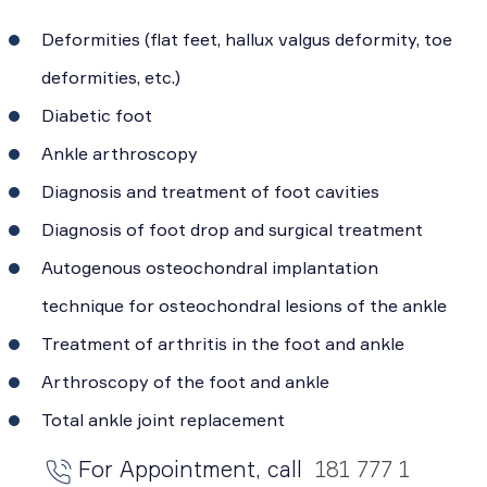
Deformities (flat feet, hallux valgus deformity, toe
deformities, etc.)
Diabetic foot
Ankle arthroscopy
Diagnosis and treatment of foot cavities
Diagnosis of foot drop and surgical treatment
Autogenous osteochondral implantation
technique for osteochondral lesions of the ankle
Treatment of arthritis in the foot and ankle
Arthroscopy of the foot and ankle
Total ankle joint replacement
For Appointment, call
181 777 1