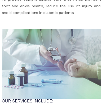
foot and ankle health, reduce the risk of injury and
avoid complications in diabetic patients
OUR SERVICES INCLUDE: