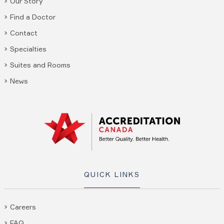
Our Story
Find a Doctor
Contact
Specialties
Suites and Rooms
News
QUICK LINKS
Careers
FAQ