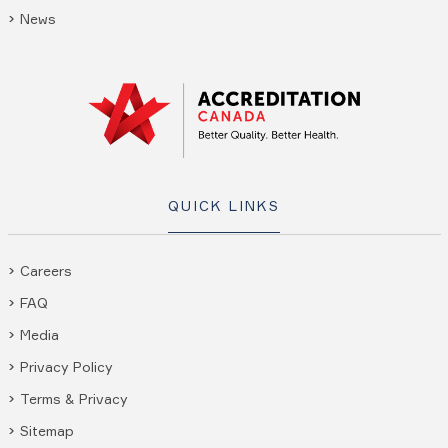
News
QUICK LINKS
Careers
FAQ
Media
Privacy Policy
Terms & Privacy
Sitemap