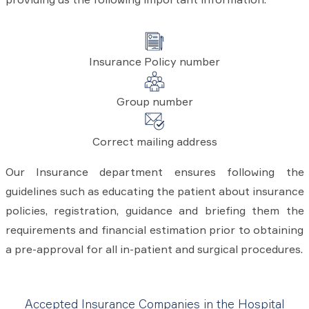
Insurance Policy number
Group number
Correct mailing address
Our Insurance department ensures following the
guidelines such as educating the patient about insurance
policies, registration, guidance and briefing them the
requirements and financial estimation prior to obtaining
a pre-approval for all in-patient and surgical procedures.
Accepted Insurance Companies in the Hospital