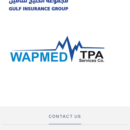
CONTACT US