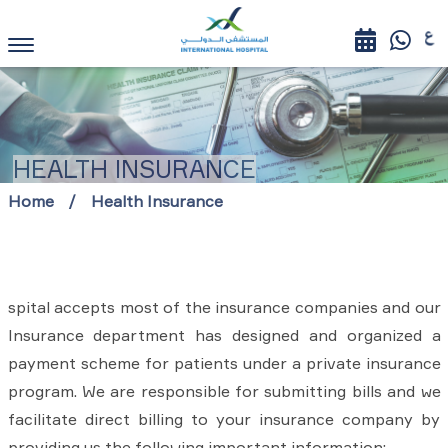
HEALTH INSURANCE
Home
Health Insurance
spital accepts most of the insurance companies and our
Insurance department has designed and organized a
payment scheme for patients under a private insurance
program. We are responsible for submitting bills and we
facilitate direct billing to your insurance company by
providing us the following important information: