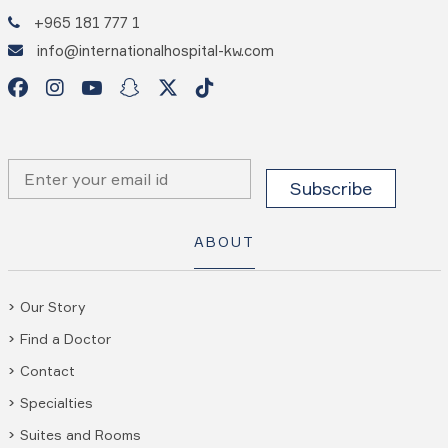
+965 181 777 1
info@internationalhospital-kw.com
ABOUT
Our Story
Find a Doctor
Contact
Specialties
Suites and Rooms