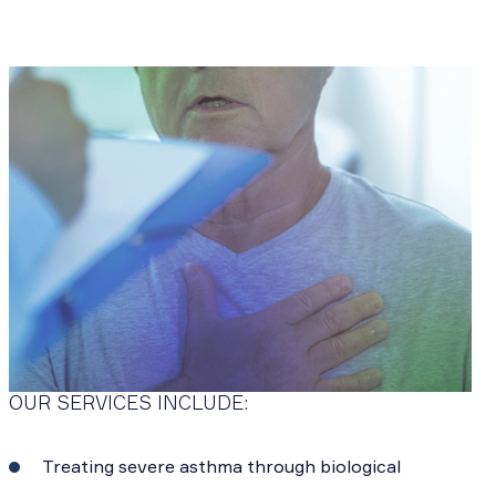
OUR SERVICES INCLUDE:
Treating severe asthma through biological