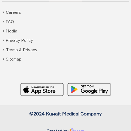
Careers
FAQ
Media
Privacy Policy
Terms & Privacy
Sitemap
©2024 Kuwait Medical Company
Created by