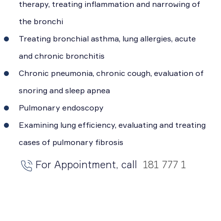
therapy, treating inflammation and narrowing of
the bronchi
Treating bronchial asthma, lung allergies, acute
and chronic bronchitis
Chronic pneumonia, chronic cough, evaluation of
snoring and sleep apnea
Pulmonary endoscopy
Examining lung efficiency, evaluating and treating
cases of pulmonary fibrosis
For Appointment, call
181 777 1