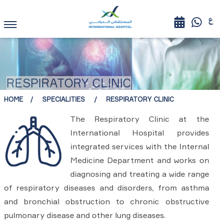
RESPIRATORY CLINIC
HOME
SPECIALITIES
RESPIRATORY CLINIC
The Respiratory Clinic at the
International Hospital provides
integrated services with the Internal
Medicine Department and works on
diagnosing and treating a wide range
of respiratory diseases and disorders, from asthma
and bronchial obstruction to chronic obstructive
pulmonary disease and other lung diseases.