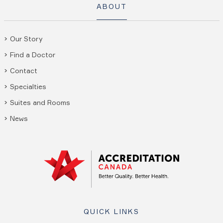
ABOUT
Our Story
Find a Doctor
Contact
Specialties
Suites and Rooms
News
QUICK LINKS