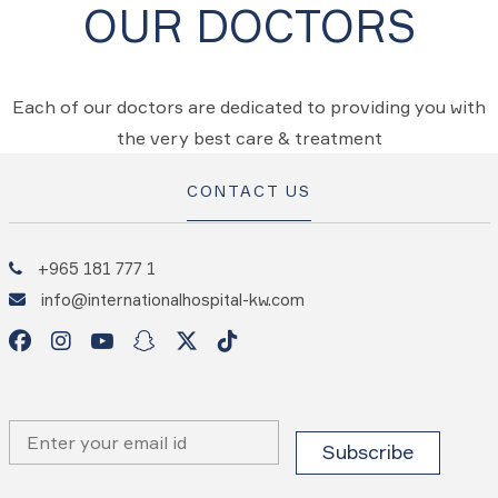
OUR DOCTORS
Each of our doctors are dedicated to providing you with
the very best care & treatment
CONTACT US
+965 181 777 1
info@internationalhospital-kw.com