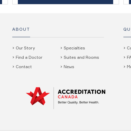
ABOUT
QU
Our Story
Specialties
C
Find a Doctor
Suites and Rooms
F
Contact
News
M