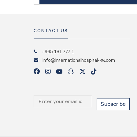
CONTACT US
+965 181 777 1
info@internationalhospital-kw.com