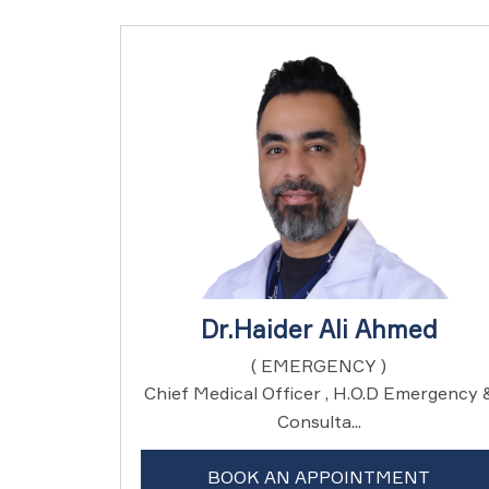
Dr.Haider Ali Ahmed
( EMERGENCY )
Chief Medical Officer , H.O.D Emergency 
Consulta...
BOOK AN APPOINTMENT