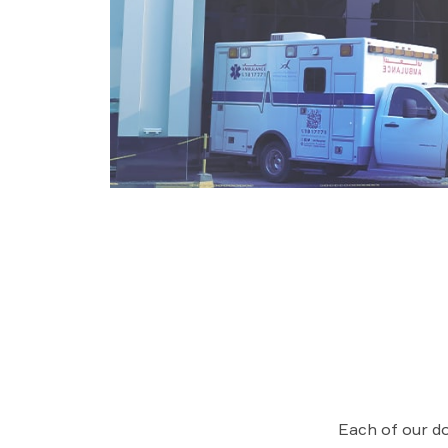
Each of our do