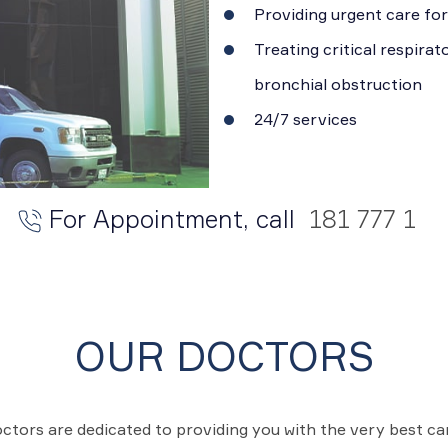
Providing urgent care for
Treating critical respira
bronchial obstruction
24/7 services
For Appointment, call
181 777 1
OUR DOCTORS
ctors are dedicated to providing you with the very best c