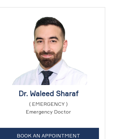
Dr. Waleed Sharaf
( EMERGENCY )
Emergency Doctor
BOOK AN APPOINTMENT