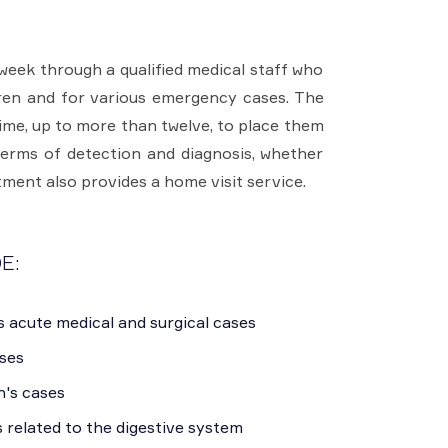
week through a qualified medical staff who
ldren and for various emergency cases. The
ime, up to more than twelve, to place them
terms of detection and diagnosis, whether
tment also provides a home visit service.
E:
s acute medical and surgical cases
ases
n's cases
s related to the digestive system