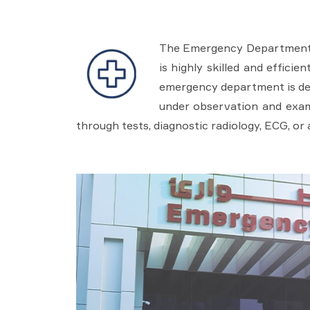
The Emergency Department pr
is highly skilled and effici
emergency department is des
under observation and exami
through tests, diagnostic radiology, ECG, or