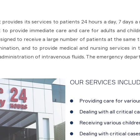
ovides its services to patients 24 hours a day, 7 days a 
ent to provide immediate care and care for adults and chi
igned to receive a large number of patients at the same t
nation, and to provide medical and nursing services in 
 administration of intravenous fluids. The emergency depar
OUR SERVICES INCLUD
Providing care for variou
Dealing with all critical c
Receiving various childre
Dealing with critical case