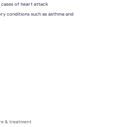
 cases of heart attack
tory conditions such as asthma and
are & treatment