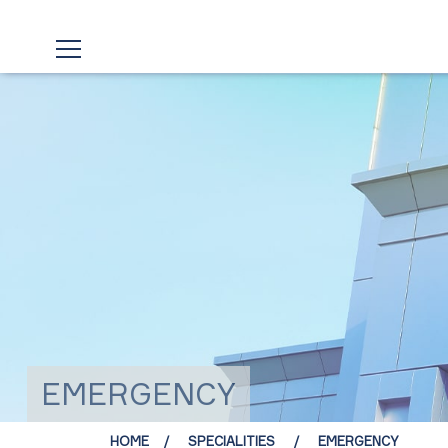
EMERGENCY
HOME
SPECIALITIES
EMERGENCY