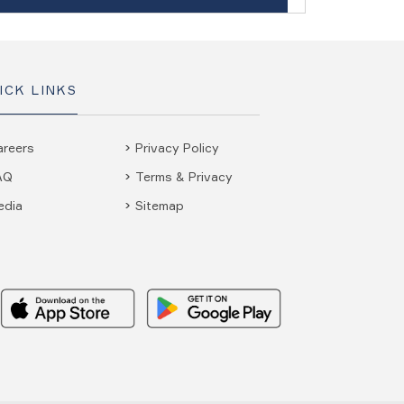
ICK LINKS
areers
Privacy Policy
AQ
Terms & Privacy
edia
Sitemap