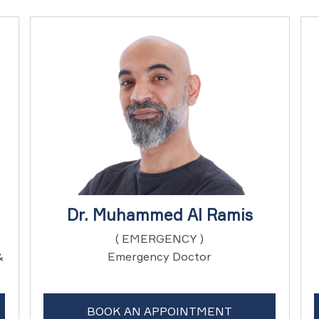
Dr. Muhammed Al Ramis
( EMERGENCY )
&
Emergency Doctor
BOOK AN APPOINTMENT