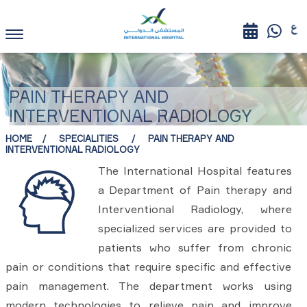
PAIN THERAPY AND
INTERVENTIONAL RADIOLOGY
HOME
SPECIALITIES
PAIN THERAPY AND
INTERVENTIONAL RADIOLOGY
The International Hospital features
a Department of Pain therapy and
Interventional Radiology, where
specialized services are provided to
patients who suffer from chronic
pain or conditions that require specific and effective
pain management. The department works using
modern technologies to relieve pain and improve