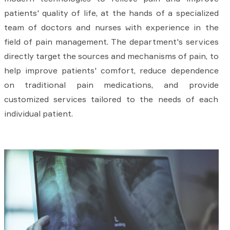
patients' quality of life, at the hands of a specialized
team of doctors and nurses with experience in the
field of pain management. The department's services
directly target the sources and mechanisms of pain, to
help improve patients' comfort, reduce dependence
on traditional pain medications, and provide
customized services tailored to the needs of each
individual patient.