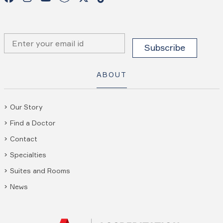
ABOUT
Our Story
Find a Doctor
Contact
Specialties
Suites and Rooms
News