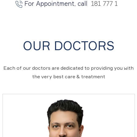
For Appointment, call
181 777 1
OUR DOCTORS
Each of our doctors are dedicated to providing you with
the very best care & treatment