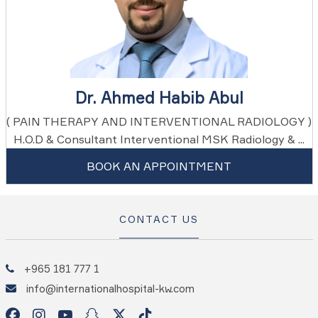
Dr. Ahmed Habib Abul
( PAIN THERAPY AND INTERVENTIONAL RADIOLOGY )
H.O.D & Consultant Interventional MSK Radiology & ...
BOOK AN APPOINTMENT
CONTACT US
+965 181 777 1
info@internationalhospital-kw.com