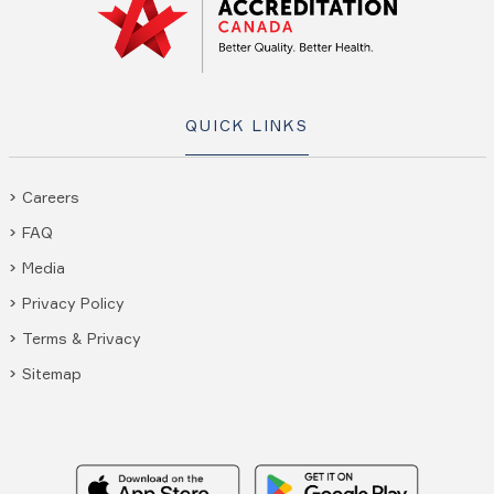
QUICK LINKS
Careers
FAQ
Media
Privacy Policy
Terms & Privacy
Sitemap