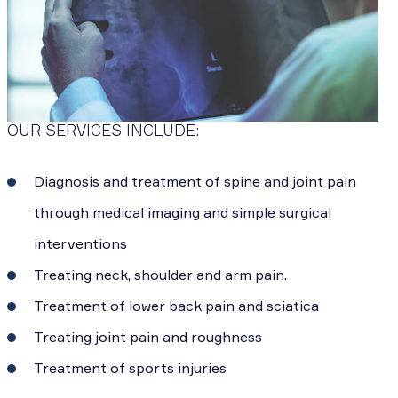
OUR SERVICES INCLUDE:
Diagnosis and treatment of spine and joint pain
through medical imaging and simple surgical
interventions
Treating neck, shoulder and arm pain.
Treatment of lower back pain and sciatica
Treating joint pain and roughness
Treatment of sports injuries