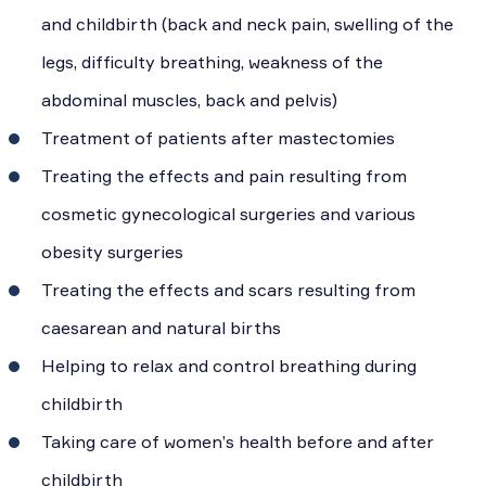
and childbirth (back and neck pain, swelling of the
legs, difficulty breathing, weakness of the
abdominal muscles, back and pelvis)
Treatment of patients after mastectomies
Treating the effects and pain resulting from
cosmetic gynecological surgeries and various
obesity surgeries
Treating the effects and scars resulting from
caesarean and natural births
Helping to relax and control breathing during
childbirth
Taking care of women’s health before and after
childbirth