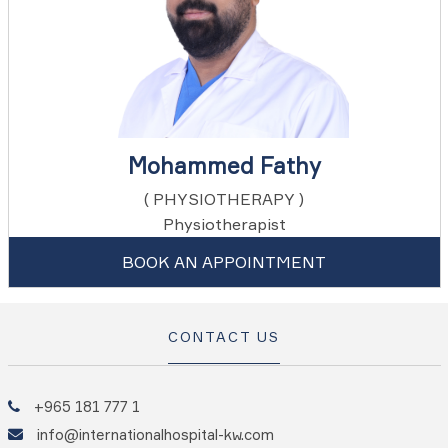
Mohammed Fathy
( PHYSIOTHERAPY )
Physiotherapist
BOOK AN APPOINTMENT
CONTACT US
+965 181 777 1
info@internationalhospital-kw.com