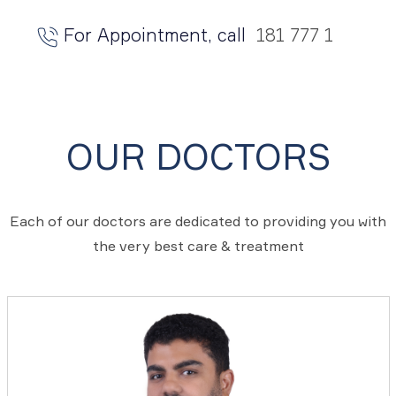
For Appointment, call
181 777 1
OUR DOCTORS
Each of our doctors are dedicated to providing you with
the very best care & treatment