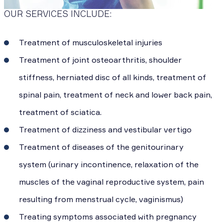
OUR SERVICES INCLUDE:
Treatment of musculoskeletal injuries
Treatment of joint osteoarthritis, shoulder
stiffness, herniated disc of all kinds, treatment of
spinal pain, treatment of neck and lower back pain,
treatment of sciatica.
Treatment of dizziness and vestibular vertigo
Treatment of diseases of the genitourinary
system (urinary incontinence, relaxation of the
muscles of the vaginal reproductive system, pain
resulting from menstrual cycle, vaginismus)
Treating symptoms associated with pregnancy