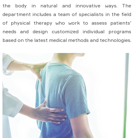
the body in natural and innovative ways. The
department includes a team of specialists in the field
of physical therapy who work to assess patients'
needs and design customized individual programs
based on the latest medical methods and technologies.