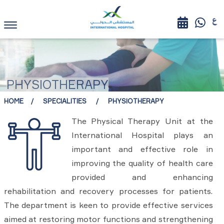
PHYSIOTHERAPY
HOME
SPECIALITIES
PHYSIOTHERAPY
The Physical Therapy Unit at the
International Hospital plays an
important and effective role in
improving the quality of health care
provided and enhancing
rehabilitation and recovery processes for patients.
The department is keen to provide effective services
aimed at restoring motor functions and strengthening