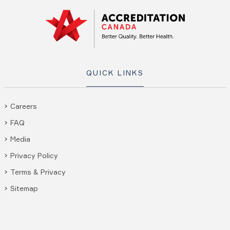
QUICK LINKS
Careers
FAQ
Media
Privacy Policy
Terms & Privacy
Sitemap