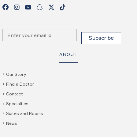
ABOUT
Our Story
Find a Doctor
Contact
Specialties
Suites and Rooms
News