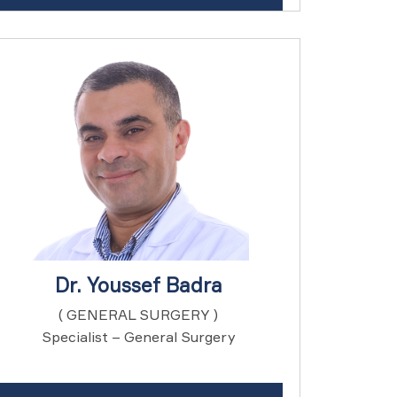
Dr. Youssef Badra
( GENERAL SURGERY )
Specialist – General Surgery