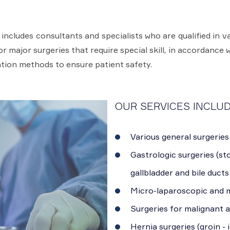
cludes consultants and specialists who are qualified in va
 major surgeries that require special skill, in accordance w
tion methods to ensure patient safety.
OUR SERVICES INCLUD
Various general surgeries
Gastrologic surgeries (sto
gallbladder and bile ducts
Micro-laparoscopic and m
Surgeries for malignant 
Hernia surgeries (groin - 