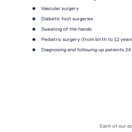
Vascular surgery
Diabetic foot surgeries
Sweating of the hands
Pediatric surgery (from birth to 12 years
Diagnosing and following up patients 24
Each of our do