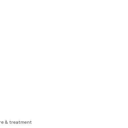
are & treatment