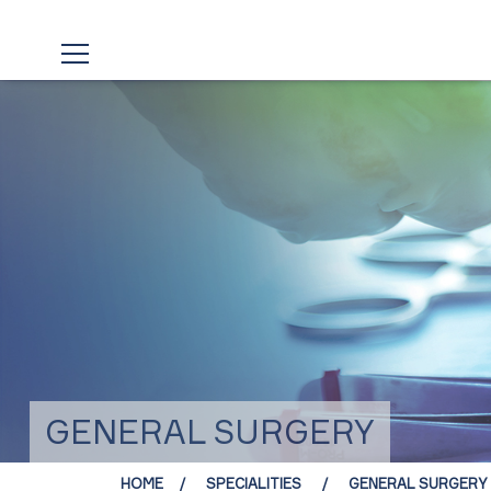
GENERAL SURGERY
HOME
SPECIALITIES
GENERAL SURGERY