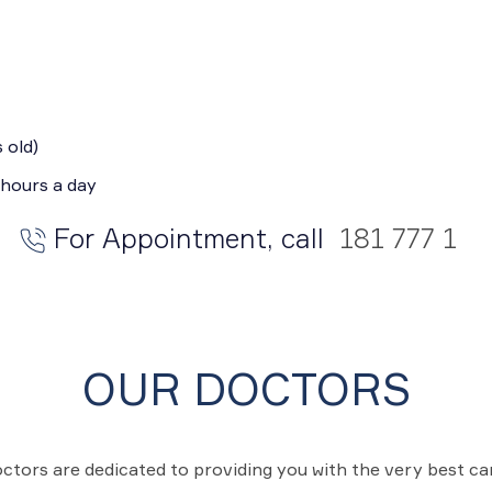
 old)
 hours a day
For Appointment, call
181 777 1
OUR DOCTORS
ctors are dedicated to providing you with the very best c