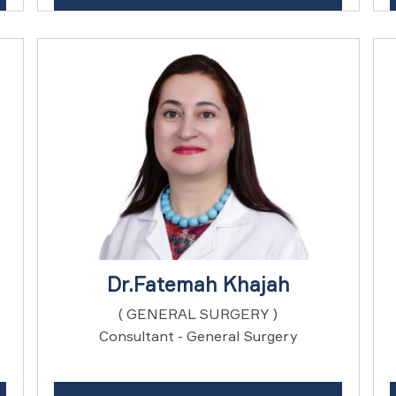
Dr.Fatemah Khajah
( GENERAL SURGERY )
Consultant - General Surgery