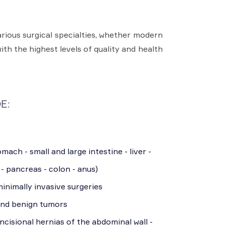
rious surgical specialties, whether modern
ith the highest levels of quality and health
E:
mach - small and large intestine - liver -
 - pancreas - colon - anus)
inimally invasive surgeries
and benign tumors
incisional hernias of the abdominal wall -