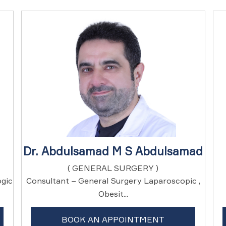
Dr. Abdulsamad M S Abdulsamad
( GENERAL SURGERY )
ogic
Consultant – General Surgery Laparoscopic ,
Obesit...
BOOK AN APPOINTMENT