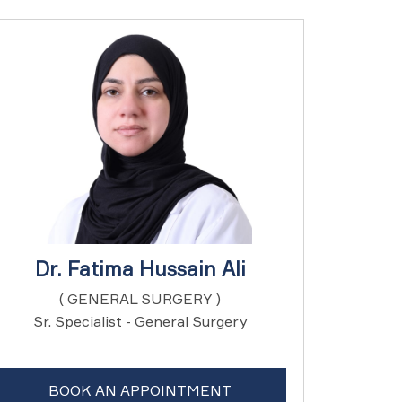
Dr. Fatima Hussain Ali
( GENERAL SURGERY )
Sr. Specialist - General Surgery
BOOK AN APPOINTMENT