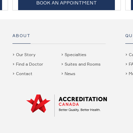
BOOK AN APPOINTMENT
ABOUT
QU
Our Story
Specialties
C
Find a Doctor
Suites and Rooms
F
Contact
News
M