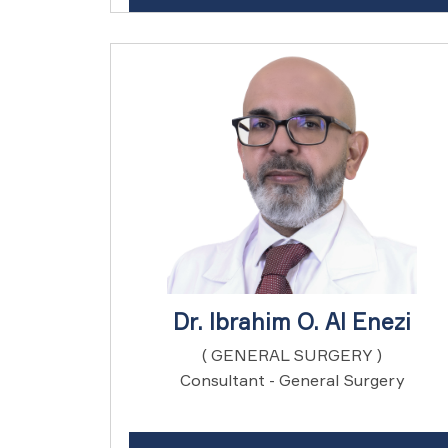
Dr. Ibrahim O. Al Enezi
( GENERAL SURGERY )
Consultant - General Surgery