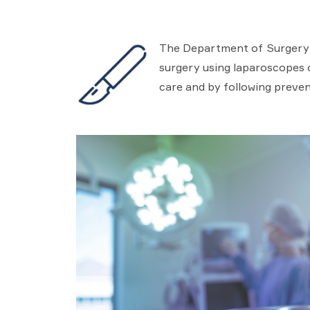
The Department of Surgery in
surgery using laparoscopes or
care and by following preven