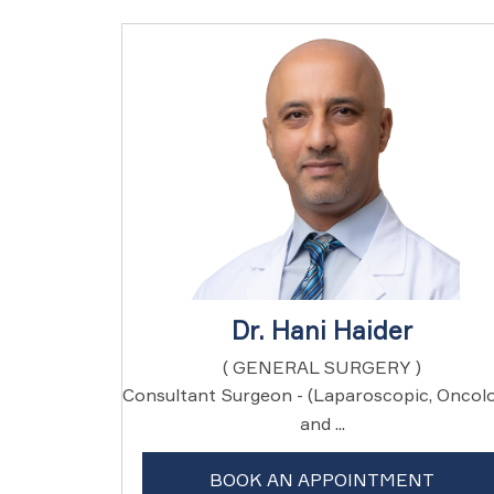
Dr. Hani Haider
( GENERAL SURGERY )
Consultant Surgeon - (Laparoscopic, Oncol
and ...
BOOK AN APPOINTMENT