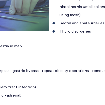
hiatal hernia umbilical an
using mesh)
Rectal and anal surgeries
Thyroid surgeries
astia in men
ypass - gastric bypass - repeat obesity operations - remova
iary tract infection)
id - adrenal)