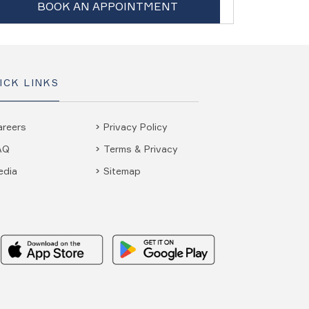
BOOK AN APPOINTMENT
ICK LINKS
areers
Privacy Policy
AQ
Terms & Privacy
edia
Sitemap