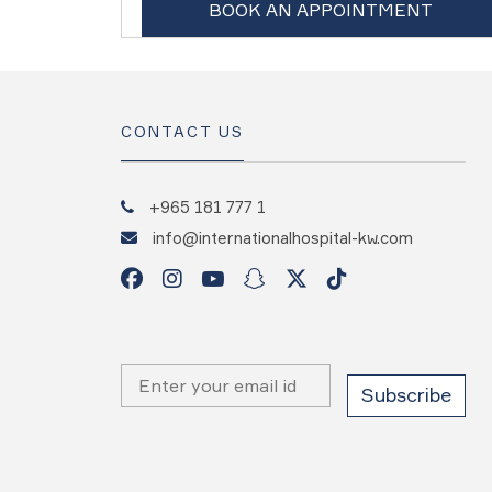
BOOK AN APPOINTMENT
CONTACT US
+965 181 777 1
info@internationalhospital-kw.com