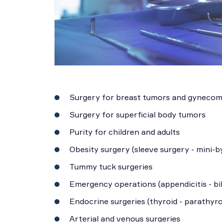
Surgery for breast tumors and gynecom
Surgery for superficial body tumors
Purity for children and adults
Obesity surgery (sleeve surgery - mini-b
Tummy tuck surgeries
Emergency operations (appendicitis - bil
Endocrine surgeries (thyroid - parathyro
Arterial and venous surgeries