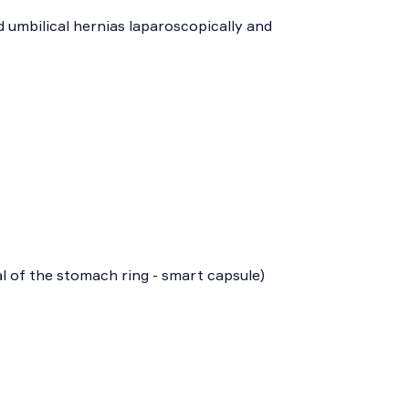
d umbilical hernias laparoscopically and
l of the stomach ring - smart capsule)