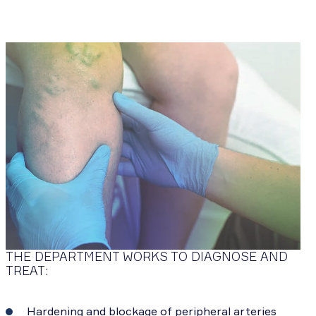
THE DEPARTMENT WORKS TO DIAGNOSE AND
TREAT:
Hardening and blockage of peripheral arteries