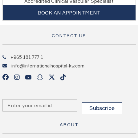
Accredited Clinical Vascular Specialist
BOOK AN APPOINTMENT
CONTACT US
+965 181 777 1
info@internationalhospital-kw.com
ABOUT