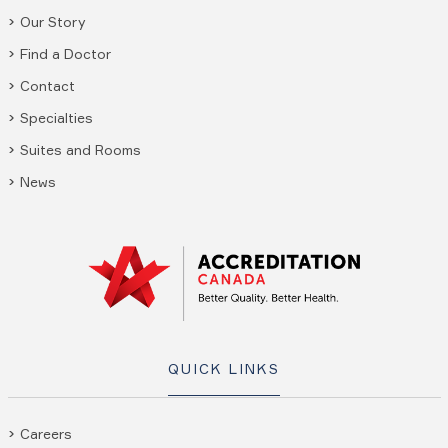
Our Story
Find a Doctor
Contact
Specialties
Suites and Rooms
News
QUICK LINKS
Careers