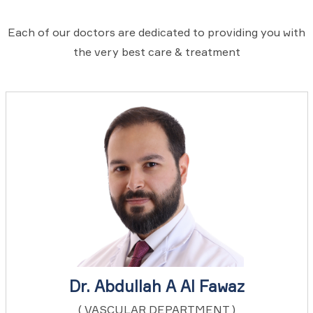
Each of our doctors are dedicated to providing you with
the very best care & treatment
Dr. Abdullah A Al Fawaz
( VASCULAR DEPARTMENT )