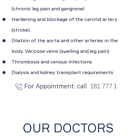
(chronic leg pain and gangrene)
Hardening and blockage of the carotid artery
(stroke).
Dilation of the aorta and other arteries in the
body. Varicose veins (swelling and leg pain)
Thrombosis and venous infections
Dialysis and kidney transplant requirements
For Appointment, call
181 777 1
OUR DOCTORS