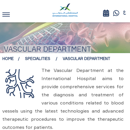
VASCULAR DEPARTMENT
HOME
SPECIALITIES
VASCULAR DEPARTMENT
The Vascular Department at the
International Hospital aims to
provide comprehensive services for
the diagnosis and treatment of
various conditions related to blood
vessels using the latest technologies and advanced
therapeutic procedures to improve the therapeutic
outcomes for patients.