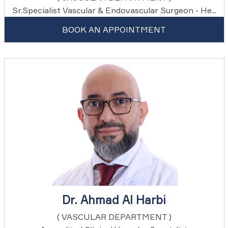
Sr.Specialist Vascular & Endovascular Surgeon - He...
BOOK AN APPOINTMENT
Dr. Ahmad Al Harbi
( VASCULAR DEPARTMENT )