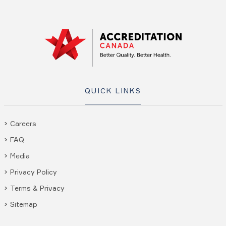
QUICK LINKS
Careers
FAQ
Media
Privacy Policy
Terms & Privacy
Sitemap