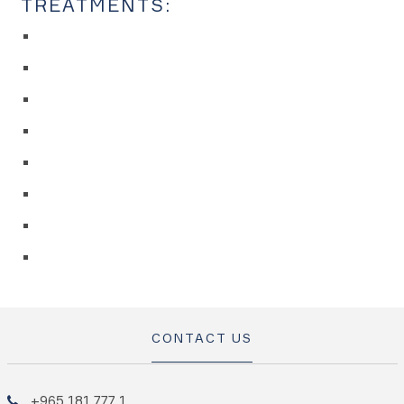
TREATMENTS:
CONTACT US
+965 181 777 1