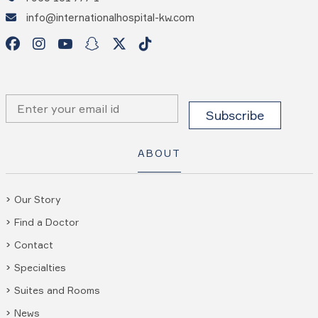
info@internationalhospital-kw.com
ABOUT
Our Story
Find a Doctor
Contact
Specialties
Suites and Rooms
News