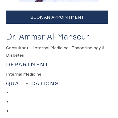
Dr. Ammar Al-Mansour
Consultant – Internal Medicine , Endocrinology &
Diabetes
DEPARTMENT
Internal Medicine
QUALIFICATIONS: