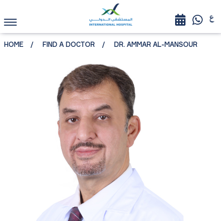
HOME
FIND A DOCTOR
DR. AMMAR AL-MANSOUR