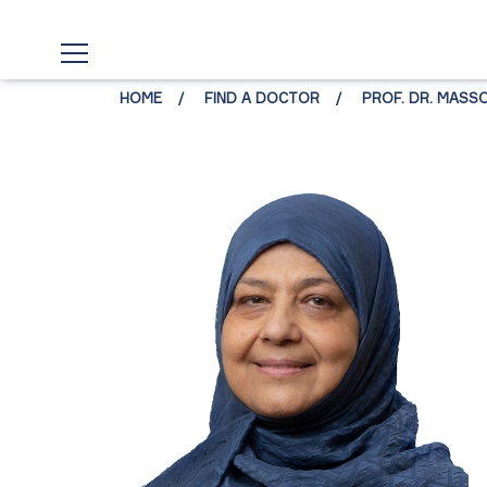
HOME
FIND A DOCTOR
PROF. DR. MAS