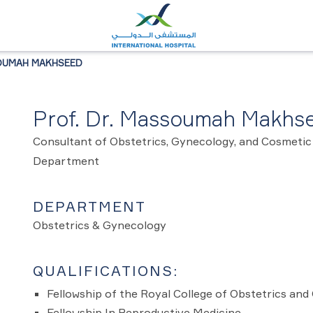
SOUMAH MAKHSEED
Prof. Dr. Massoumah Makhs
Consultant of Obstetrics, Gynecology, and Cosmetic
Department
DEPARTMENT
Obstetrics & Gynecology
QUALIFICATIONS:
Fellowship of the Royal College of Obstetrics a
Fellowship In Reproductive Medicine