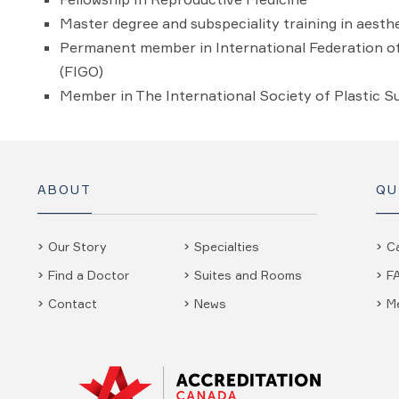
Master degree and subspeciality training in aest
Permanent member in International Federation o
(FIGO)
Member in The International Society of Plastic S
ABOUT
QU
Our Story
Specialties
C
Find a Doctor
Suites and Rooms
F
Contact
News
M