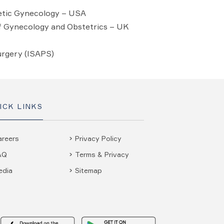
hetic Gynecology – USA
f Gynecology and Obstetrics – UK
urgery (ISAPS)
ICK LINKS
areers
Privacy Policy
AQ
Terms & Privacy
edia
Sitemap