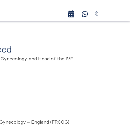
eed
 Gynecology, and Head of the IVF
nd Gynecology – England (FRCOG)