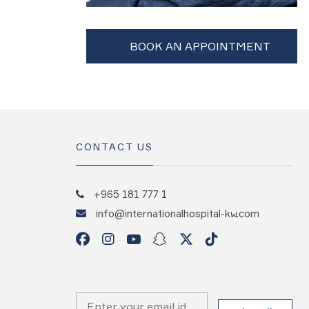
CONTACT US
+965 181 777 1
info@internationalhospital-kw.com