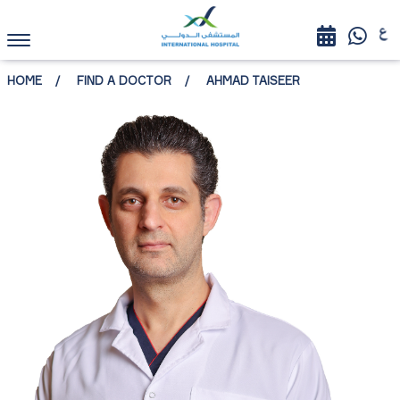
HOME
FIND A DOCTOR
AHMAD TAISEER