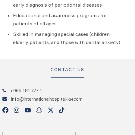
early diagnosis of periodontal diseases
Educational and awareness programs for
patients of all ages
Skilled in managing special cases (children,
elderly patients, and those with dental anxiety)
CONTACT US
+965 181 777 1
info@internationalhospital-kw.com