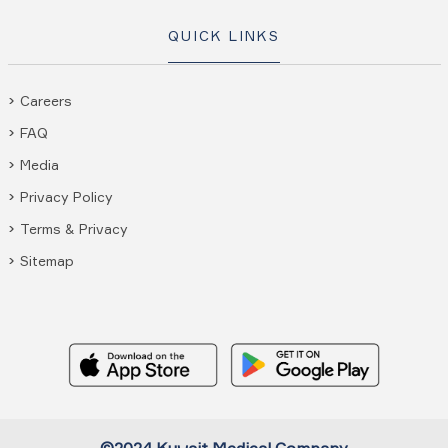
QUICK LINKS
Careers
FAQ
Media
Privacy Policy
Terms & Privacy
Sitemap