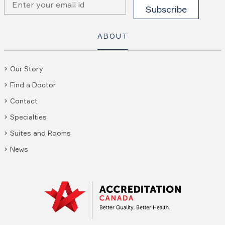
ABOUT
Our Story
Find a Doctor
Contact
Specialties
Suites and Rooms
News