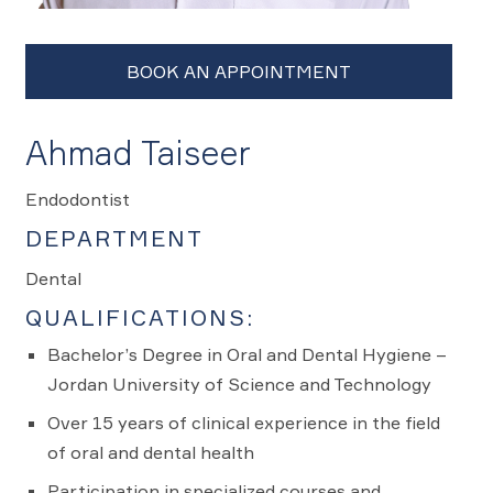
Ahmad Taiseer
Endodontist
DEPARTMENT
Dental
QUALIFICATIONS:
Bachelor’s Degree in Oral and Dental Hygiene –
Jordan University of Science and Technology
Over 15 years of clinical experience in the field
of oral and dental health
Participation in specialized courses and