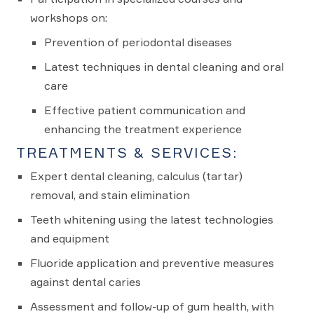
workshops on:
Prevention of periodontal diseases
Latest techniques in dental cleaning and oral
care
Effective patient communication and
enhancing the treatment experience
TREATMENTS & SERVICES:
Expert dental cleaning, calculus (tartar)
removal, and stain elimination
Teeth whitening using the latest technologies
and equipment
Fluoride application and preventive measures
against dental caries
Assessment and follow-up of gum health, with