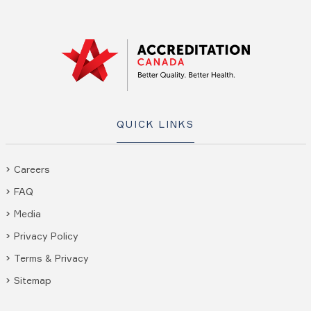
QUICK LINKS
Careers
FAQ
Media
Privacy Policy
Terms & Privacy
Sitemap