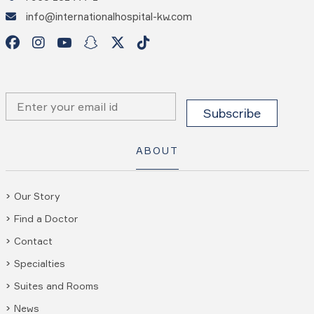
info@internationalhospital-kw.com
ABOUT
Our Story
Find a Doctor
Contact
Specialties
Suites and Rooms
News