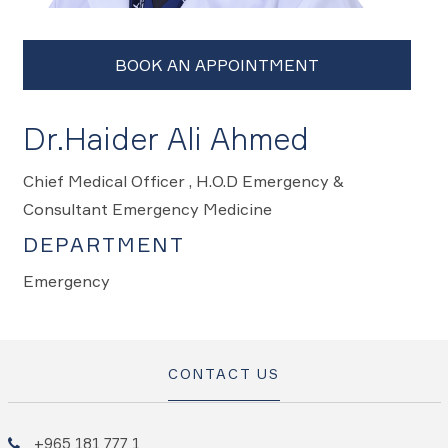
Dr.Haider Ali Ahmed
Chief Medical Officer , H.O.D Emergency &
Consultant Emergency Medicine
DEPARTMENT
Emergency
CONTACT US
+965 181 777 1