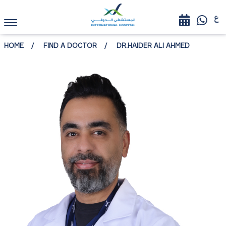
HOME
FIND A DOCTOR
DR.HAIDER ALI AHMED