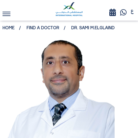
HOME
FIND A DOCTOR
DR. SAMI M.ELGLAIND