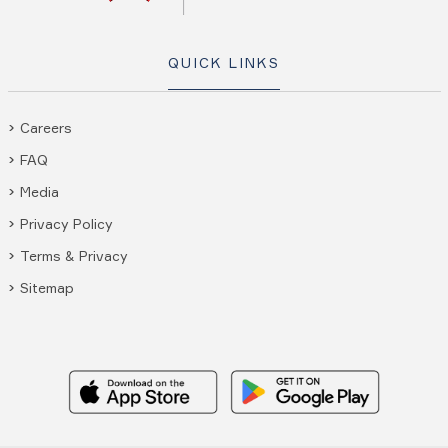
QUICK LINKS
Careers
FAQ
Media
Privacy Policy
Terms & Privacy
Sitemap