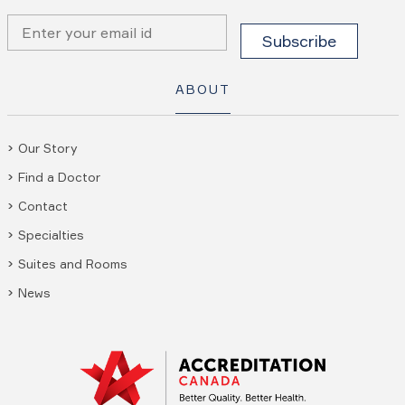
ABOUT
Our Story
Find a Doctor
Contact
Specialties
Suites and Rooms
News