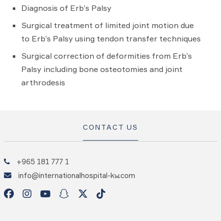
Diagnosis of Erb’s Palsy
Surgical treatment of limited joint motion due
to Erb’s Palsy using tendon transfer techniques
Surgical correction of deformities from Erb’s
Palsy including bone osteotomies and joint
arthrodesis
CONTACT US
+965 181 777 1
info@internationalhospital-kw.com