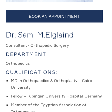
Dr. Sami M.Elglaind
Consultant - Orthopedic Surgery
DEPARTMENT
Orthopedics
QUALIFICATIONS:
MD in Orthopaedics & Orthoplasty – Cairo
University
Fellow – Tübingen University Hospital, Germany
Member of the Egyptian Association of
Orthopedics