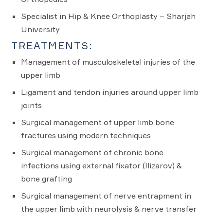
Specialist in Hip & Knee Orthoplasty – Sharjah
University
TREATMENTS:
Management of musculoskeletal injuries of the
upper limb
Ligament and tendon injuries around upper limb
joints
Surgical management of upper limb bone
fractures using modern techniques
Surgical management of chronic bone
infections using external fixator (Ilizarov) &
bone grafting
Surgical management of nerve entrapment in
the upper limb with neurolysis & nerve transfer