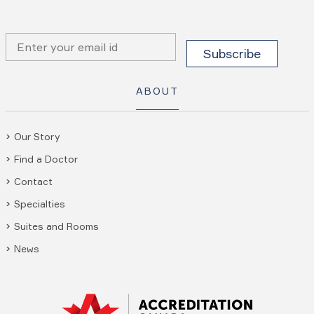
ABOUT
Our Story
Find a Doctor
Contact
Specialties
Suites and Rooms
News