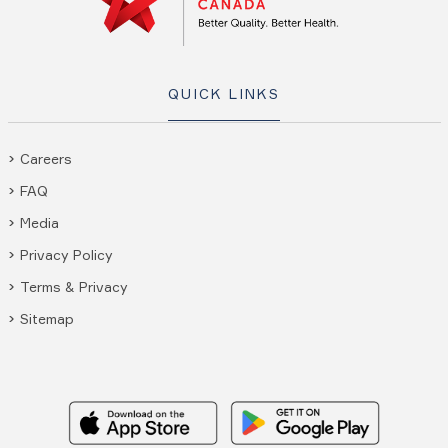
QUICK LINKS
Careers
FAQ
Media
Privacy Policy
Terms & Privacy
Sitemap