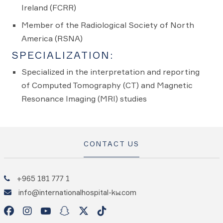
Ireland (FCRR)
Member of the Radiological Society of North
America (RSNA)
SPECIALIZATION:
Specialized in the interpretation and reporting
of Computed Tomography (CT) and Magnetic
Resonance Imaging (MRI) studies
CONTACT US
+965 181 777 1
info@internationalhospital-kw.com