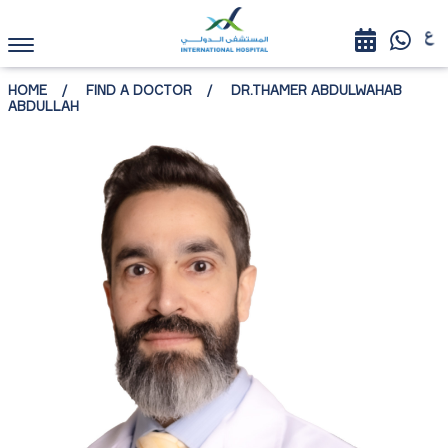
HOME
FIND A DOCTOR
DR.THAMER ABDULWAHAB
ABDULLAH