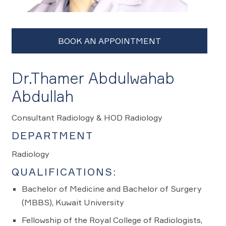
Dr.Thamer Abdulwahab
Abdullah
Consultant Radiology & HOD Radiology
DEPARTMENT
Radiology
QUALIFICATIONS:
Bachelor of Medicine and Bachelor of Surgery
(MBBS), Kuwait University
Fellowship of the Royal College of Radiologists,