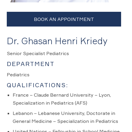
Dr. Ghasan Henri Kriedy
Senior Specialist Pediatrics
DEPARTMENT
Pediatrics
QUALIFICATIONS:
France – Claude Bernard University – Lyon,
Specialization in Pediatrics (AFS)
Lebanon – Lebanese University, Doctorate in
General Medicine – Specialization in Pediatrics
United Nations – Fellowship in School Medicine