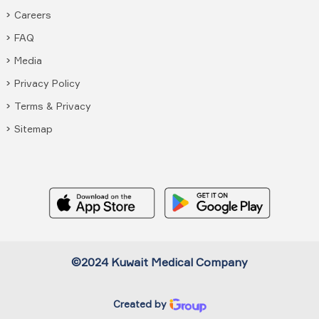
Careers
FAQ
Media
Privacy Policy
Terms & Privacy
Sitemap
©2024 Kuwait Medical Company
Created by