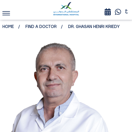
HOME
FIND A DOCTOR
DR. GHASAN HENRI KRIEDY