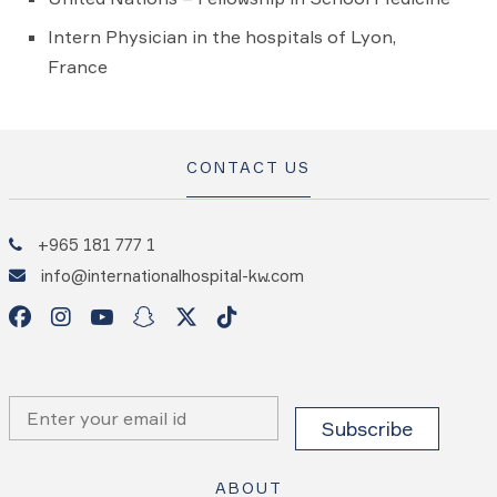
Intern Physician in the hospitals of Lyon,
France
CONTACT US
+965 181 777 1
info@internationalhospital-kw.com
ABOUT