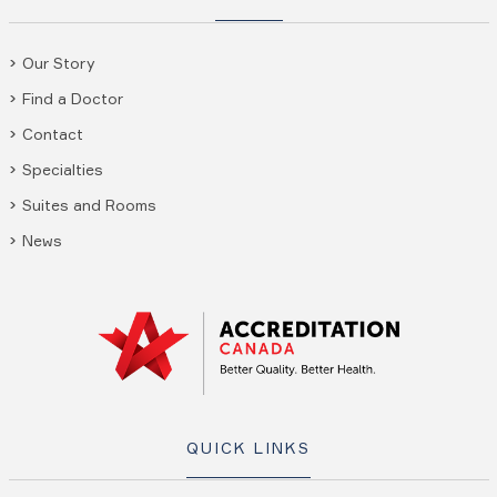
Our Story
Find a Doctor
Contact
Specialties
Suites and Rooms
News
QUICK LINKS