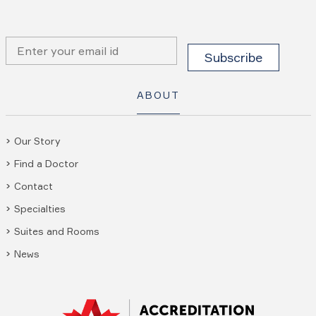
ABOUT
Our Story
Find a Doctor
Contact
Specialties
Suites and Rooms
News