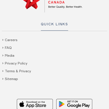
QUICK LINKS
Careers
FAQ
Media
Privacy Policy
Terms & Privacy
Sitemap