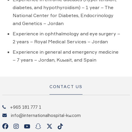
diabetes, and hypothyroidism) – 1 year – The
National Center for Diabetes, Endocrinology
and Genetics – Jordan
Experience in ophthalmology and eye surgery –
2 years – Royal Medical Services – Jordan
Experience in general and emergency medicine
– 7 years – Jordan, Kuwait, and Spain
CONTACT US
+965 181 777 1
info@internationalhospital-kw.com