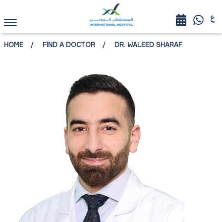
HOME
FIND A DOCTOR
DR. WALEED SHARAF