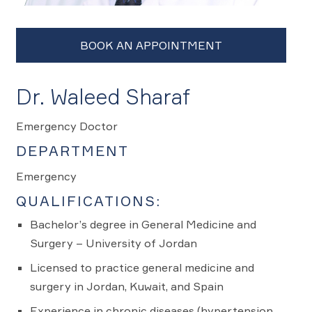
Dr. Waleed Sharaf
Emergency Doctor
DEPARTMENT
Emergency
QUALIFICATIONS:
Bachelor’s degree in General Medicine and
Surgery – University of Jordan
Licensed to practice general medicine and
surgery in Jordan, Kuwait, and Spain
Experience in chronic diseases (hypertension,