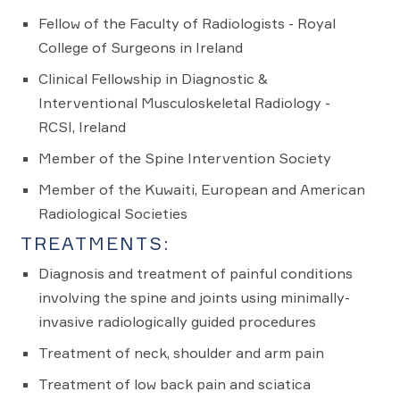
Fellow of the Faculty of Radiologists - Royal
College of Surgeons in Ireland
Clinical Fellowship in Diagnostic &
Interventional Musculoskeletal Radiology -
RCSI, Ireland
Member of the Spine Intervention Society
Member of the Kuwaiti, European and American
Radiological Societies
TREATMENTS:
Diagnosis and treatment of painful conditions
involving the spine and joints using minimally-
invasive radiologically guided procedures
Treatment of neck, shoulder and arm pain
Treatment of low back pain and sciatica