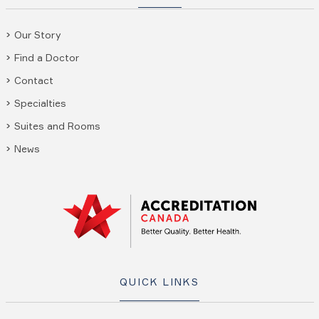
Our Story
Find a Doctor
Contact
Specialties
Suites and Rooms
News
QUICK LINKS