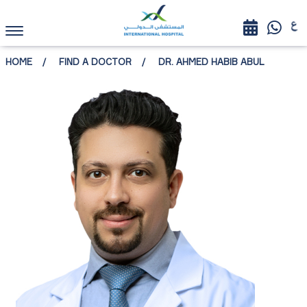
HOME
FIND A DOCTOR
DR. AHMED HABIB ABUL