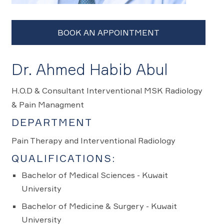
Dr. Ahmed Habib Abul
H.O.D & Consultant Interventional MSK Radiology
& Pain Managment
DEPARTMENT
Pain Therapy and Interventional Radiology
QUALIFICATIONS:
Bachelor of Medical Sciences - Kuwait
University
Bachelor of Medicine & Surgery - Kuwait
University