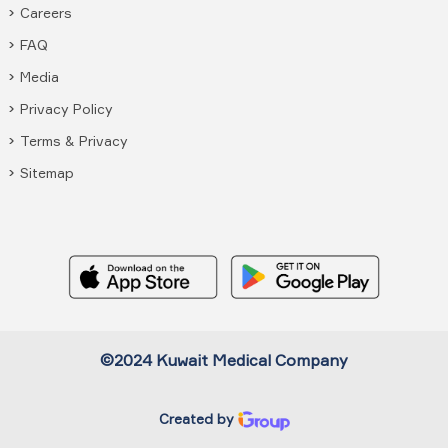
Careers
FAQ
Media
Privacy Policy
Terms & Privacy
Sitemap
©2024 Kuwait Medical Company
Created by