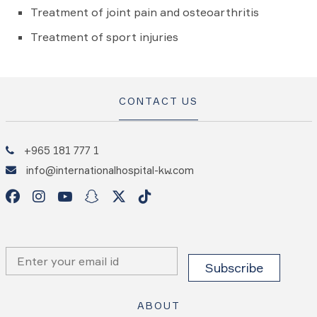
Treatment of joint pain and osteoarthritis
Treatment of sport injuries
CONTACT US
+965 181 777 1
info@internationalhospital-kw.com
ABOUT