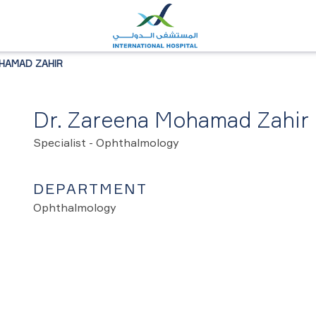
HAMAD ZAHIR
Dr. Zareena Mohamad Zahir
Specialist - Ophthalmology
DEPARTMENT
Ophthalmology