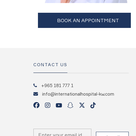
CONTACT US
+965 181 777 1
info@internationalhospital-kw.com