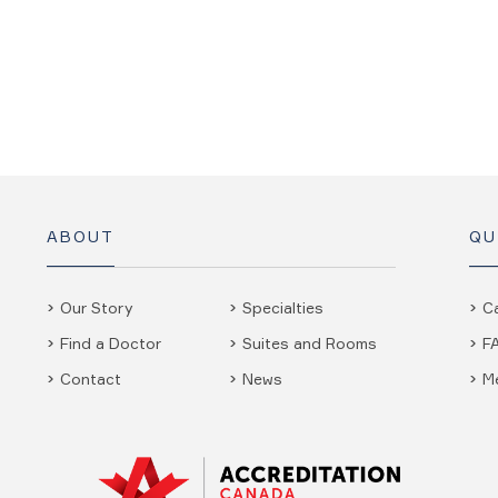
ABOUT
QU
Our Story
Specialties
C
Find a Doctor
Suites and Rooms
F
Contact
News
M