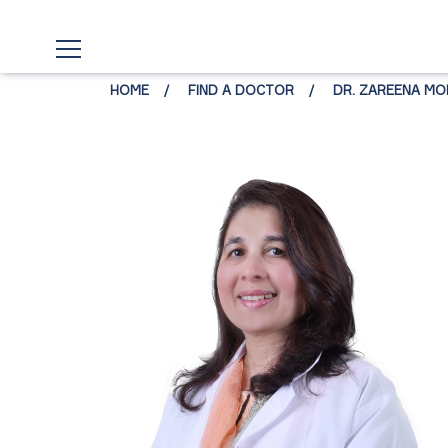
HOME
FIND A DOCTOR
DR. ZAREENA MO