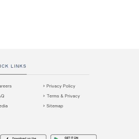
ICK LINKS
areers
Privacy Policy
AQ
Terms & Privacy
edia
Sitemap