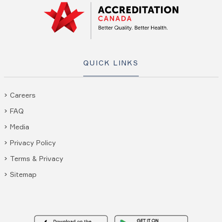
QUICK LINKS
Careers
FAQ
Media
Privacy Policy
Terms & Privacy
Sitemap