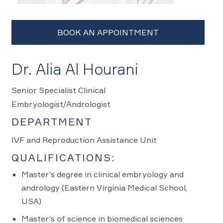
Dr. Alia Al Hourani
Senior Specialist Clinical
Embryologist/Andrologist
DEPARTMENT
IVF and Reproduction Assistance Unit
QUALIFICATIONS:
Master’s degree in clinical embryology and
andrology (Eastern Virginia Medical School,
USA)
Master’s of science in biomedical sciences