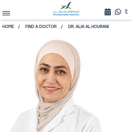
HOME
FIND A DOCTOR
DR. ALIA AL HOURANI