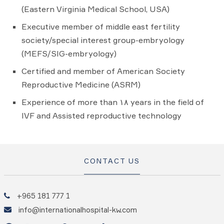
(Eastern Virginia Medical School, USA)
Executive member of middle east fertility
society/special interest group-embryology
(MEFS/SIG-embryology)
Certified and member of American Society
Reproductive Medicine (ASRM)
Experience of more than ۱۸ years in the field of
IVF and Assisted reproductive technology
CONTACT US
+965 181 777 1
info@internationalhospital-kw.com