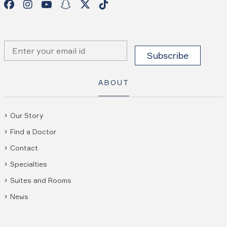
ABOUT
Our Story
Find a Doctor
Contact
Specialties
Suites and Rooms
News