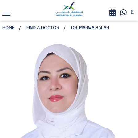
HOME
FIND A DOCTOR
DR. MARWA SALAH