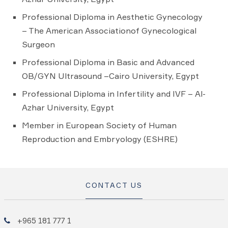
Professional Diploma in Aesthetic Gynecology
– The American Associationof Gynecological
Surgeon
Professional Diploma in Basic and Advanced
OB/GYN Ultrasound –Cairo University, Egypt
Professional Diploma in Infertility and IVF – Al-
Azhar University, Egypt
Member in European Society of Human
Reproduction and Embryology (ESHRE)
CONTACT US
+965 181 777 1