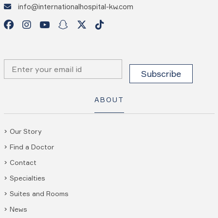
info@internationalhospital-kw.com
ABOUT
Our Story
Find a Doctor
Contact
Specialties
Suites and Rooms
News