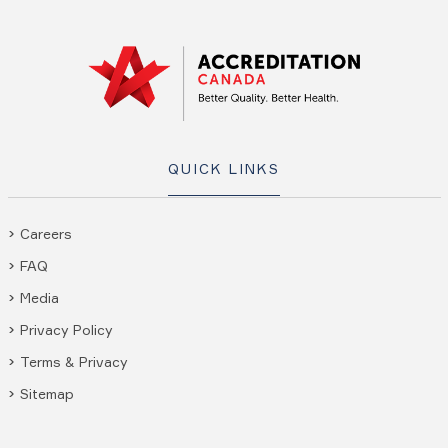
QUICK LINKS
Careers
FAQ
Media
Privacy Policy
Terms & Privacy
Sitemap