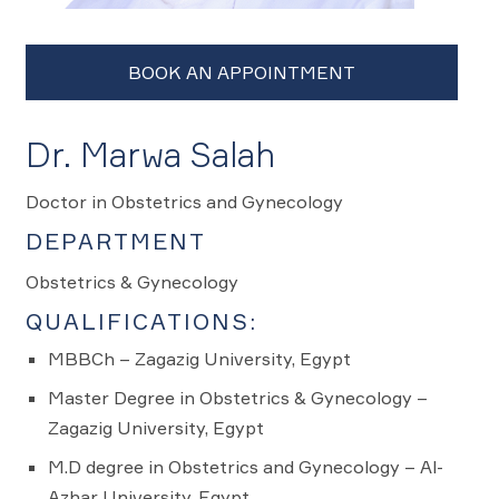
Dr. Marwa Salah
Doctor in Obstetrics and Gynecology
DEPARTMENT
Obstetrics & Gynecology
QUALIFICATIONS:
MBBCh – Zagazig University, Egypt
Master Degree in Obstetrics & Gynecology –
Zagazig University, Egypt
M.D degree in Obstetrics and Gynecology – Al-
Azhar University, Egypt