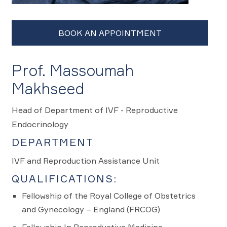
Prof. Massoumah
Makhseed
Head of Department of IVF - Reproductive
Endocrinology
DEPARTMENT
IVF and Reproduction Assistance Unit
QUALIFICATIONS:
Fellowship of the Royal College of Obstetrics
and Gynecology – England (FRCOG)