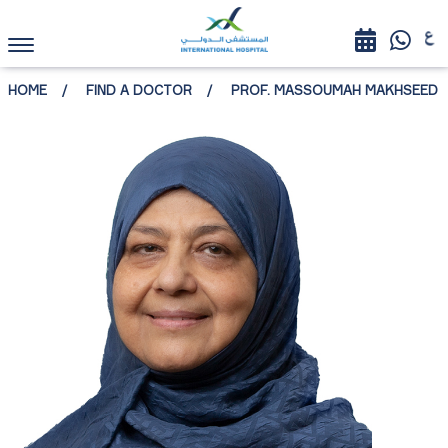
HOME
FIND A DOCTOR
PROF. MASSOUMAH MAKHSEED