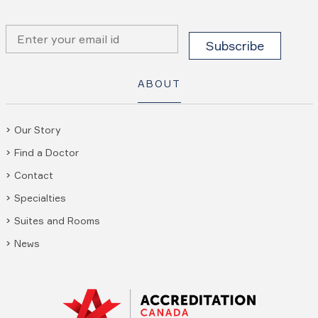
ABOUT
Our Story
Find a Doctor
Contact
Specialties
Suites and Rooms
News