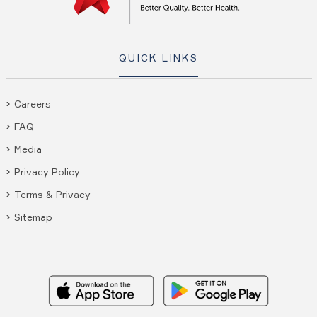
QUICK LINKS
Careers
FAQ
Media
Privacy Policy
Terms & Privacy
Sitemap