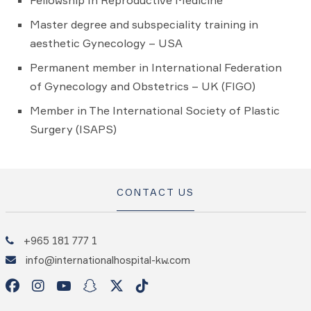
Fellowship In Reproductive Medicine
Master degree and subspeciality training in
aesthetic Gynecology – USA
Permanent member in International Federation
of Gynecology and Obstetrics – UK (FIGO)
Member in The International Society of Plastic
Surgery (ISAPS)
CONTACT US
+965 181 777 1
info@internationalhospital-kw.com