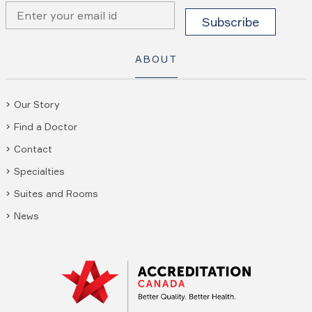
ABOUT
Our Story
Find a Doctor
Contact
Specialties
Suites and Rooms
News