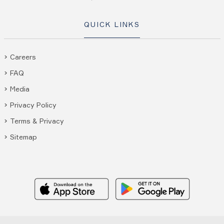
QUICK LINKS
Careers
FAQ
Media
Privacy Policy
Terms & Privacy
Sitemap