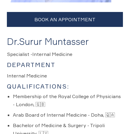
Dr.Surur Muntasser
Specialist -Internal Medicine
DEPARTMENT
Internal Medicine
QUALIFICATIONS:
Membership of the Royal College of Physicians
- London, 🇬🇧
Arab Board of Internal Medicine - Doha, 🇶🇦
Bachelor of Medicine & Surgery - Tripoli
University, 🇱🇾