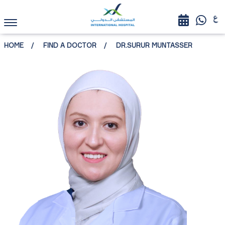
HOME
FIND A DOCTOR
DR.SURUR MUNTASSER