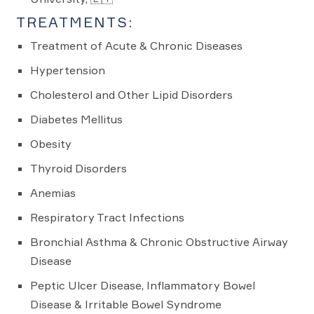
TREATMENTS:
Treatment of Acute & Chronic Diseases
Hypertension
Cholesterol and Other Lipid Disorders
Diabetes Mellitus
Obesity
Thyroid Disorders
Anemias
Respiratory Tract Infections
Bronchial Asthma & Chronic Obstructive Airway
Disease
Peptic Ulcer Disease, Inflammatory Bowel
Disease & Irritable Bowel Syndrome