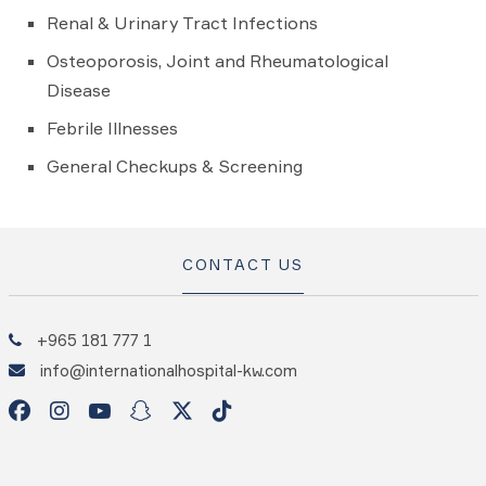
Renal & Urinary Tract Infections
Osteoporosis, Joint and Rheumatological
Disease
Febrile Illnesses
General Checkups & Screening
CONTACT US
+965 181 777 1
info@internationalhospital-kw.com