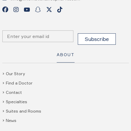
ABOUT
Our Story
Find a Doctor
Contact
Specialties
Suites and Rooms
News