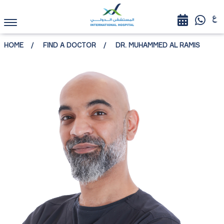
HOME
FIND A DOCTOR
DR. MUHAMMED AL RAMIS