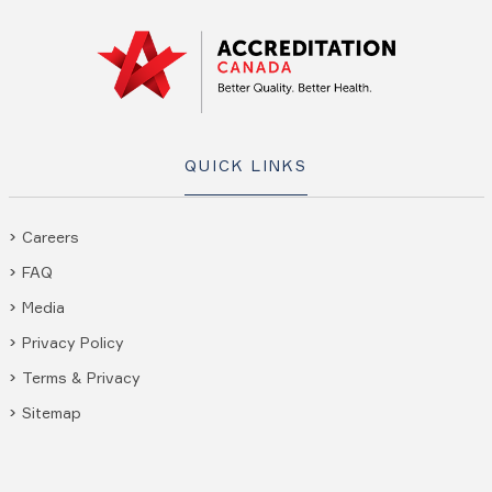
QUICK LINKS
Careers
FAQ
Media
Privacy Policy
Terms & Privacy
Sitemap