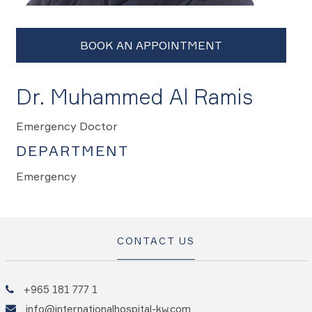
Dr. Muhammed Al Ramis
Emergency Doctor
DEPARTMENT
Emergency
CONTACT US
+965 181 777 1
info@internationalhospital-kw.com