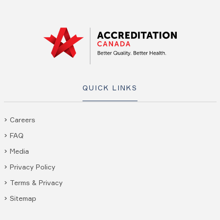
QUICK LINKS
Careers
FAQ
Media
Privacy Policy
Terms & Privacy
Sitemap