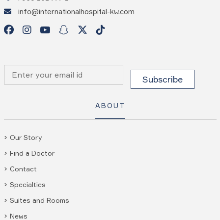
info@internationalhospital-kw.com
ABOUT
Our Story
Find a Doctor
Contact
Specialties
Suites and Rooms
News