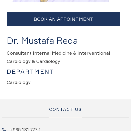
Dr. Mustafa Reda
Consultant Internal Medicine & Interventional
Cardiology & Cardiology
DEPARTMENT
Cardiology
CONTACT US
+965 181 777 1