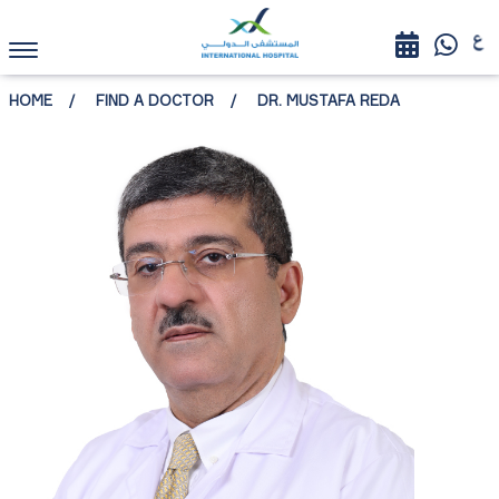
HOME
FIND A DOCTOR
DR. MUSTAFA REDA