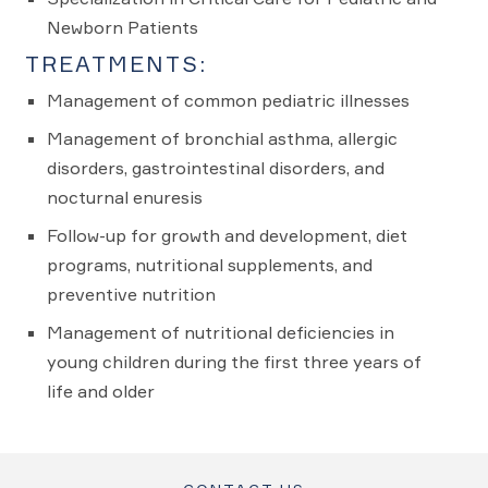
Newborn Patients
TREATMENTS:
Management of common pediatric illnesses
Management of bronchial asthma, allergic
disorders, gastrointestinal disorders, and
nocturnal enuresis
Follow-up for growth and development, diet
programs, nutritional supplements, and
preventive nutrition
Management of nutritional deficiencies in
young children during the first three years of
life and older