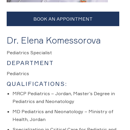
Dr. Elena Komessorova
Pediatrics Specialist
DEPARTMENT
Pediatrics
QUALIFICATIONS:
MRCP Pediatrics – Jordan, Master’s Degree in
Pediatrics and Neonatology
MD Pediatrics and Neonatology – Ministry of
Health, Jordan
Specialization in Critical Care for Pediatric and