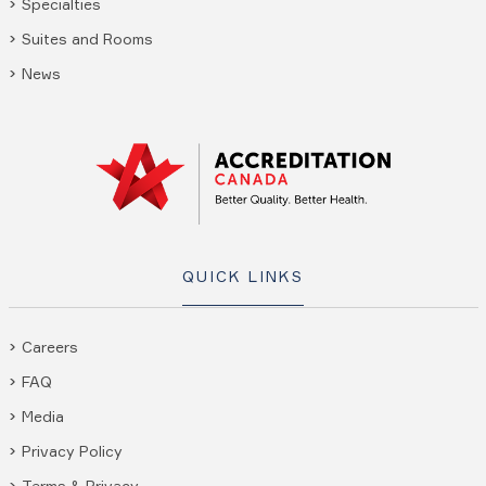
Specialties
Suites and Rooms
News
QUICK LINKS
Careers
FAQ
Media
Privacy Policy
Terms & Privacy