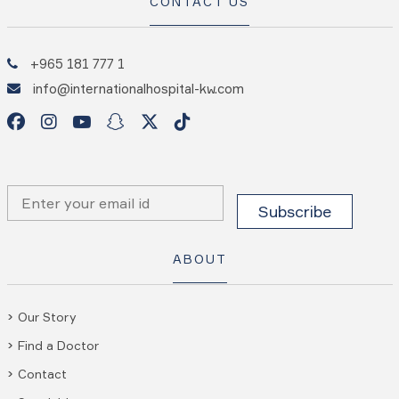
CONTACT US
+965 181 777 1
info@internationalhospital-kw.com
ABOUT
Our Story
Find a Doctor
Contact