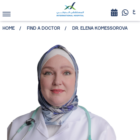
HOME
FIND A DOCTOR
DR. ELENA KOMESSOROVA