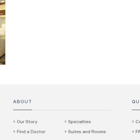
ABOUT
QU
Our Story
Specialties
C
Find a Doctor
Suites and Rooms
F