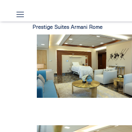
Prestige Suites Armani Rome