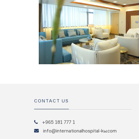
CONTACT US
+965 181 777 1
info@internationalhospital-kw.com