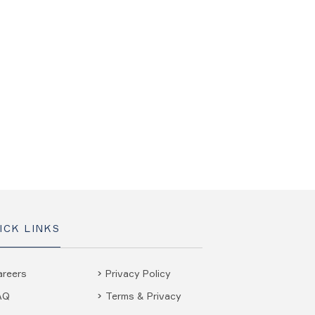
ICK LINKS
areers
Privacy Policy
AQ
Terms & Privacy