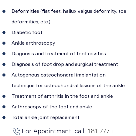
Deformities (flat feet, hallux valgus deformity, toe
deformities, etc.)
Diabetic foot
Ankle arthroscopy
Diagnosis and treatment of foot cavities
Diagnosis of foot drop and surgical treatment
Autogenous osteochondral implantation
technique for osteochondral lesions of the ankle
Treatment of arthritis in the foot and ankle
Arthroscopy of the foot and ankle
Total ankle joint replacement
For Appointment, call
181 777 1