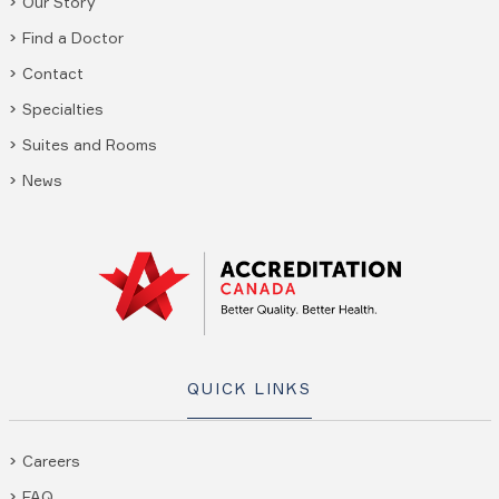
Our Story
Find a Doctor
Contact
Specialties
Suites and Rooms
News
QUICK LINKS
Careers
FAQ