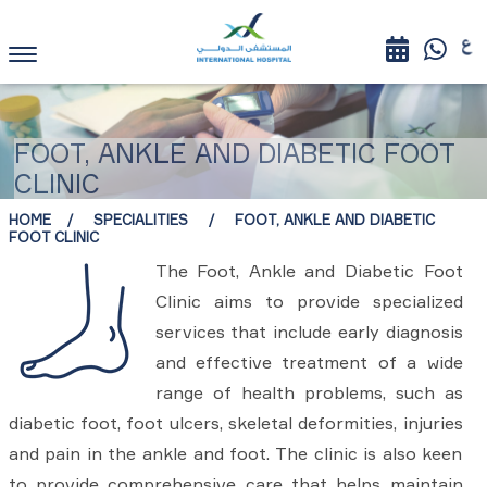
FOOT, ANKLE AND DIABETIC FOOT
CLINIC
HOME
SPECIALITIES
FOOT, ANKLE AND DIABETIC
FOOT CLINIC
The Foot, Ankle and Diabetic Foot
Clinic aims to provide specialized
services that include early diagnosis
and effective treatment of a wide
range of health problems, such as
diabetic foot, foot ulcers, skeletal deformities, injuries
and pain in the ankle and foot. The clinic is also keen
to provide comprehensive care that helps maintain