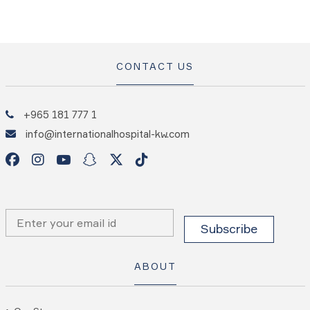
CONTACT US
+965 181 777 1
info@internationalhospital-kw.com
ABOUT