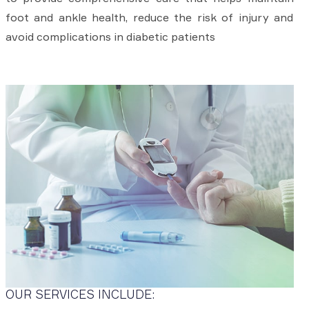
foot and ankle health, reduce the risk of injury and
avoid complications in diabetic patients
OUR SERVICES INCLUDE: