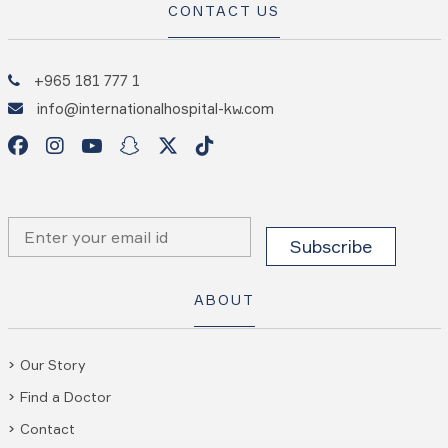
CONTACT US
+965 181 777 1
info@internationalhospital-kw.com
ABOUT
Our Story
Find a Doctor
Contact