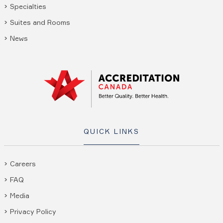
Specialties
Suites and Rooms
News
QUICK LINKS
Careers
FAQ
Media
Privacy Policy