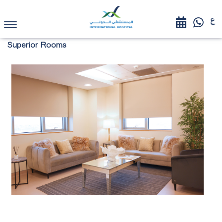
Superior Rooms