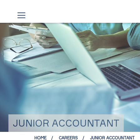
JUNIOR ACCOUNTANT
HOME
CAREERS
JUNIOR ACCOUNTANT