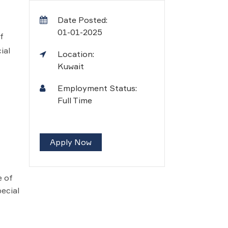
Date Posted:
01-01-2025
f
ial
Location:
Kuwait
Employment Status:
Full Time
Apply Now
e of
ecial