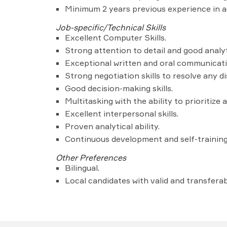
Minimum 2 years previous experience in a
Job-specific/Technical Skills
Excellent Computer Skills.
Strong attention to detail and good analyti
Exceptional written and oral communicatio
Strong negotiation skills to resolve any d
Good decision-making skills.
Multitasking with the ability to prioritiz
Excellent interpersonal skills.
Proven analytical ability.
Continuous development and self-trainin
Other Preferences
Bilingual.
Local candidates with valid and transferabl