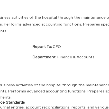
siness activities of the hospital through the maintenance o
ts. Performs advanced accounting functions. Prepares spec
nts.
Report To:
CFO
Department:
Finance & Accounts
business activities of the hospital through the maintenanc
unts. Performs advanced accounting functions. Prepares sp
ements.
nce Standards
rnal entries, account reconciliations, reports, and various