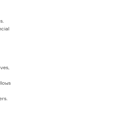
s.
cial
ves,
llows
ers.