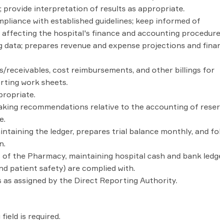
provide interpretation of results as appropriate.
pliance with established guidelines; keep informed of
affecting the hospital's finance and accounting procedure
 data; prepares revenue and expense projections and finan
receivables, cost reimbursements, and other billings for
rting work sheets.
propriate.
making recommendations relative to the accounting of reser
e.
ntaining the ledger, prepares trial balance monthly, and fo
n.
 of the Pharmacy, maintaining hospital cash and bank ledg
d patient safety) are complied with.
 as assigned by the Direct Reporting Authority.
ield is required.