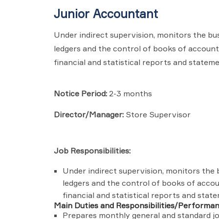
Junior Accountant
Under indirect supervision, monitors the bu
ledgers and the control of books of accoun
financial and statistical reports and stateme
Notice Period:
2-3 months
Director/Manager:
Store Supervisor
Job Responsibilities:
Under indirect supervision, monitors the 
ledgers and the control of books of acco
financial and statistical reports and stat
Main Duties and Responsibilities/Performa
Prepares monthly general and standard jou