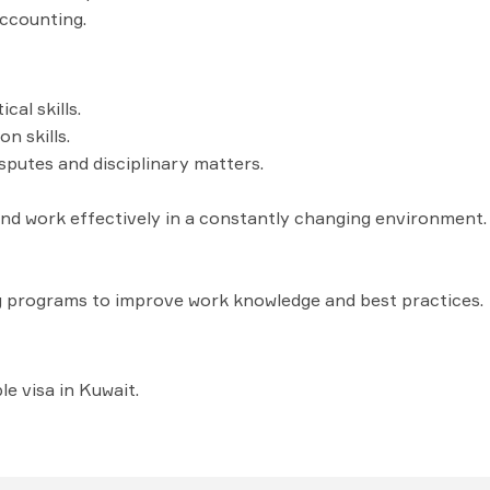
ccounting.
cal skills.
n skills.
isputes and disciplinary matters.
e and work effectively in a constantly changing environment.
g programs to improve work knowledge and best practices.
e visa in Kuwait.