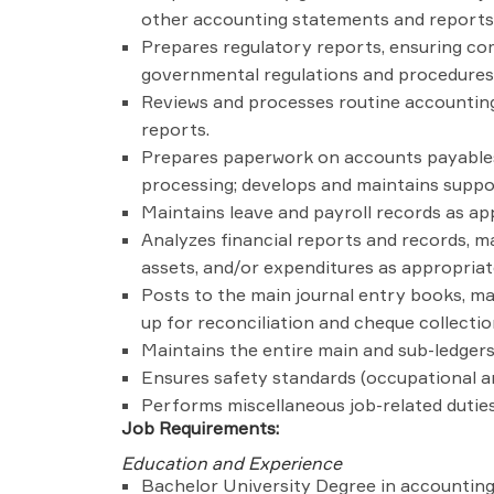
other accounting statements and reports; 
Prepares regulatory reports, ensuring com
governmental regulations and procedures 
Reviews and processes routine accounting
reports.
Prepares paperwork on accounts payables/
processing; develops and maintains suppo
Maintains leave and payroll records as ap
Analyzes financial reports and records, 
assets, and/or expenditures as appropriat
Posts to the main journal entry books, mai
up for reconciliation and cheque collectio
Maintains the entire main and sub-ledgers
Ensures safety standards (occupational an
Performs miscellaneous job-related duties
Job Requirements:
Education and Experience
Bachelor University Degree in accounting f