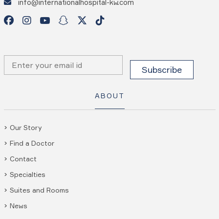
info@internationalhospital-kw.com
ABOUT
Our Story
Find a Doctor
Contact
Specialties
Suites and Rooms
News