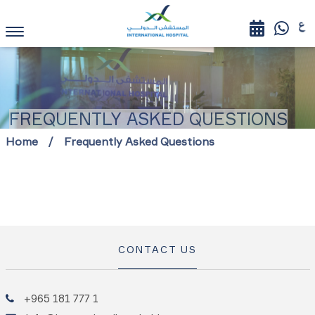
FREQUENTLY ASKED QUESTIONS
Home
Frequently Asked Questions
CONTACT US
+965 181 777 1