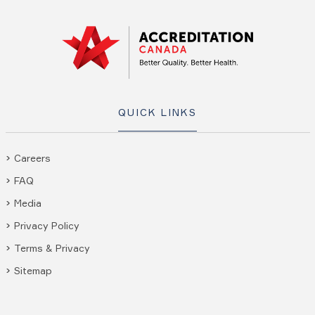
QUICK LINKS
Careers
FAQ
Media
Privacy Policy
Terms & Privacy
Sitemap