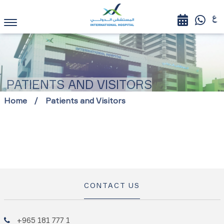
PATIENTS AND VISITORS
Home
Patients and Visitors
CONTACT US
+965 181 777 1