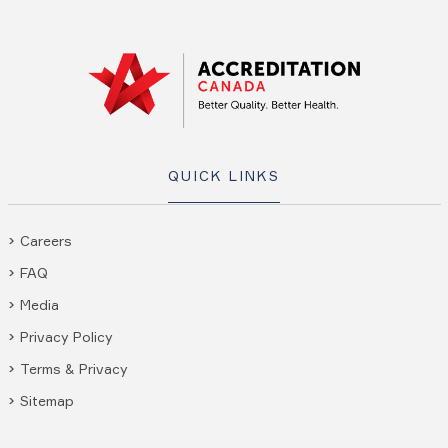
QUICK LINKS
Careers
FAQ
Media
Privacy Policy
Terms & Privacy
Sitemap