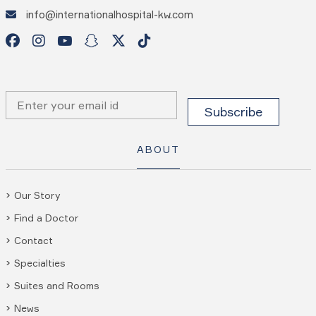
info@internationalhospital-kw.com
ABOUT
Our Story
Find a Doctor
Contact
Specialties
Suites and Rooms
News